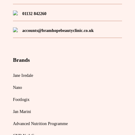
01132 842260
accounts@bramhopebeautyclinic.co.uk
Brands
Jane Iredale
Nano
Footlogix
Jan Marini
Advanced Nutrition Programme