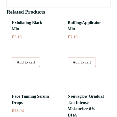
Related Products
Exfoliating Black
Buffing/Applicator
Mitt
Mitt
£
£
5.15
7.19
Add to cart
Add to cart
Face Tanning Serum
Nouvaglow Gradual
Drops
Tan Intense
Moisturiser 8%
£
23.94
DHA