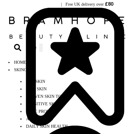
£80
Visit Bramhope Clinic
| Free UK delivery over
0
HOME
SKINCARE
DRY SKIN
OILY SKIN
UNEVEN SKIN TONE
SENSITIVE SKIN
ACNE PRONE
AGEING SKIN
DAILY SKIN HEALTH