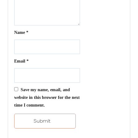
Name
*
Email
*
Save my name, email, and
website in this browser for the next
time I comment.