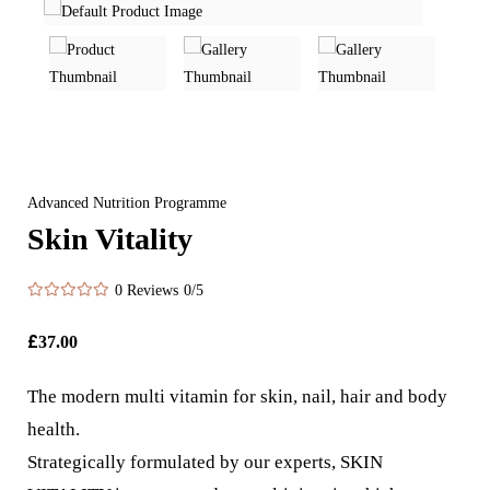
Advanced Nutrition Programme
Skin Vitality
0 Reviews
0/5
£
37.00
The modern multi vitamin for skin, nail, hair and body
health.
Strategically formulated by our experts, SKIN