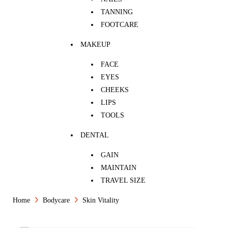
TANNING
FOOTCARE
MAKEUP
FACE
EYES
CHEEKS
LIPS
TOOLS
DENTAL
GAIN
MAINTAIN
TRAVEL SIZE
Home
Bodycare
Skin Vitality