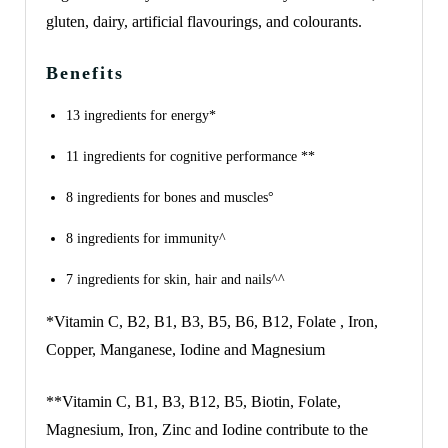
gluten, dairy, artificial flavourings, and colourants.
Benefits
13 ingredients for energy*
11 ingredients for cognitive performance **
8 ingredients for bones and muscles°
8 ingredients for immunity^
7 ingredients for skin, hair and nails^^
*Vitamin C, B2, B1, B3, B5, B6, B12, Folate , Iron,
Copper, Manganese, Iodine and Magnesium
**Vitamin C, B1, B3, B12, B5, Biotin, Folate,
Magnesium, Iron, Zinc and Iodine contribute to the