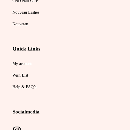
CND Nail Care
Nouveau Lashes
Nouvatan
Quick Links
My account
Wish List
Help & FAQ’s
Socialmedia