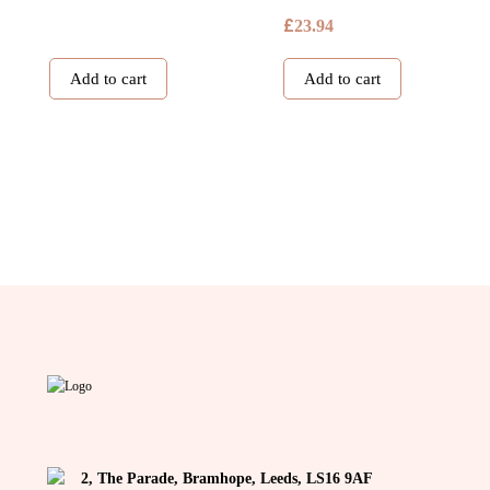
£
23.94
Add to cart
Add to cart
2, The Parade, Bramhope, Leeds, LS16 9AF