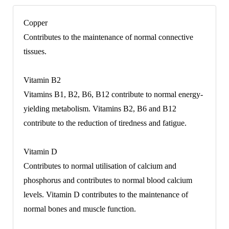
Copper
Contributes to the maintenance of normal connective
tissues.
Vitamin B2
Vitamins B1, B2, B6, B12 contribute to normal energy-
yielding metabolism. Vitamins B2, B6 and B12
contribute to the reduction of tiredness and fatigue.
Vitamin D
Contributes to normal utilisation of calcium and
phosphorus and contributes to normal blood calcium
levels. Vitamin D contributes to the maintenance of
normal bones and muscle function.