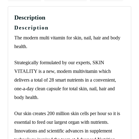
Description
Description
The modern multi vitamin for skin, nail, hair and body
health.
Strategically formulated by our experts, SKIN
VITALITY is a new, modern multivitamin which
delivers a total of 28 smart nutrients in a convenient,
one-a-day clean capsule for total skin, nail, hair and
body health.
Our skin creates 200 million skin cells per hour so it is
essential to feed our largest organ with nutrients.
Innovations and scientific advances in supplement