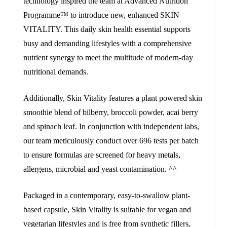
technology inspired the team at Advanced Nutrition
Programme™ to introduce new, enhanced SKIN
VITALITY. This daily skin health essential supports
busy and demanding lifestyles with a comprehensive
nutrient synergy to meet the multitude of modern-day
nutritional demands.
Additionally, Skin Vitality features a plant powered skin
smoothie blend of bilberry, broccoli powder, acai berry
and spinach leaf. In conjunction with independent labs,
our team meticulously conduct over 696 tests per batch
to ensure formulas are screened for heavy metals,
allergens, microbial and yeast contamination. ^^
Packaged in a contemporary, easy-to-swallow plant-
based capsule, Skin Vitality is suitable for vegan and
vegetarian lifestyles and is free from synthetic fillers,