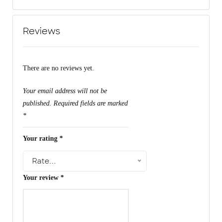
Reviews
There are no reviews yet.
Your email address will not be
published.
Required fields are marked
*
Your rating
*
Rate…
Your review
*