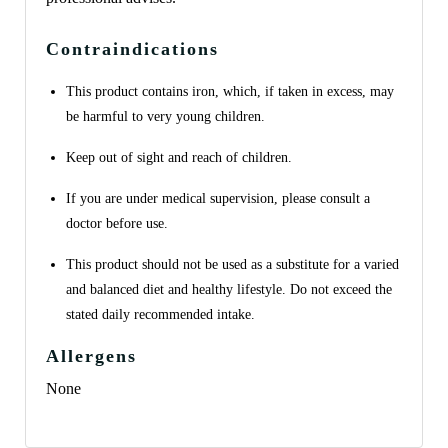
Contraindications
This product contains iron, which, if taken in excess, may
be harmful to very young children.
Keep out of sight and reach of children.
If you are under medical supervision, please consult a
doctor before use.
This product should not be used as a substitute for a varied
and balanced diet and healthy lifestyle. Do not exceed the
stated daily recommended intake.
Allergens
None