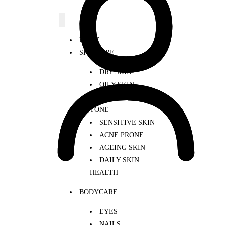
HOME
SKINCARE
DRY SKIN
OILY SKIN
UNEVEN SKIN
TONE
SENSITIVE SKIN
ACNE PRONE
AGEING SKIN
DAILY SKIN
HEALTH
BODYCARE
EYES
NAILS