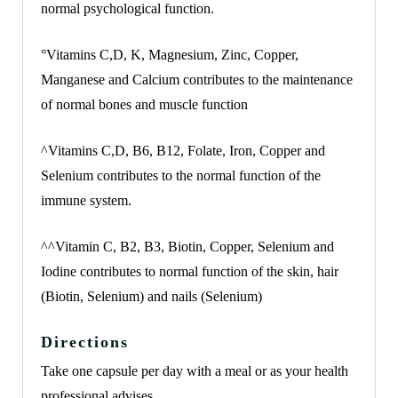
normal psychological function.
°Vitamins C,D, K, Magnesium, Zinc, Copper,
Manganese and Calcium contributes to the maintenance
of normal bones and muscle function
^Vitamins C,D, B6, B12, Folate, Iron, Copper and
Selenium contributes to the normal function of the
immune system.
^^Vitamin C, B2, B3, Biotin, Copper, Selenium and
Iodine contributes to normal function of the skin, hair
(Biotin, Selenium) and nails (Selenium)
Directions
Take one capsule per day with a meal or as your health
professional advises.