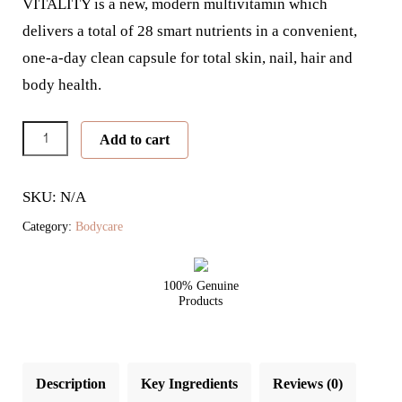
VITALITY is a new, modern multivitamin which
delivers a total of 28 smart nutrients in a convenient,
one-a-day clean capsule for total skin, nail, hair and
body health.
Skin
Add to cart
Vitality
quantity
SKU: N/A
Category:
Bodycare
100% Genuine
Products
Description
Key Ingredients
Reviews (0)