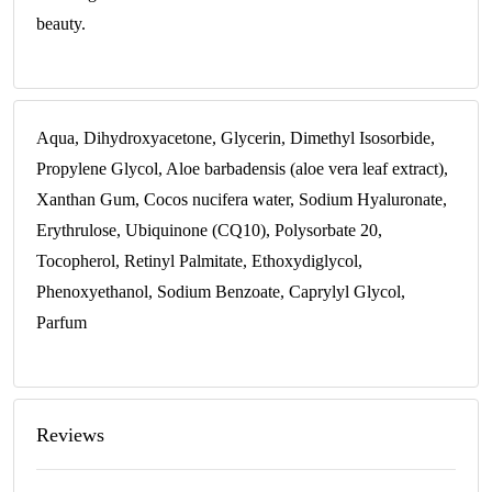
beauty.
Aqua, Dihydroxyacetone, Glycerin, Dimethyl Isosorbide,
Propylene Glycol, Aloe barbadensis (aloe vera leaf extract),
Xanthan Gum, Cocos nucifera water, Sodium Hyaluronate,
Erythrulose, Ubiquinone (CQ10), Polysorbate 20,
Tocopherol, Retinyl Palmitate, Ethoxydiglycol,
Phenoxyethanol, Sodium Benzoate, Caprylyl Glycol,
Parfum
Reviews