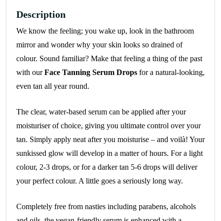
Description
We know the feeling; you wake up, look in the bathroom
mirror and wonder why your skin looks so drained of
colour. Sound familiar? Make that feeling a thing of the past
with our
Face Tanning Serum Drops
for a natural-looking,
even tan all year round.
The clear, water-based serum can be applied after your
moisturiser of choice, giving you ultimate control over your
tan. Simply apply neat after you moisturise – and voilà! Your
sunkissed glow will develop in a matter of hours. For a light
colour, 2-3 drops, or for a darker tan 5-6 drops will deliver
your perfect colour. A little goes a seriously long way.
Completely free from nasties including parabens, alcohols
and oils, the vegan-friendly serum is enhanced with a