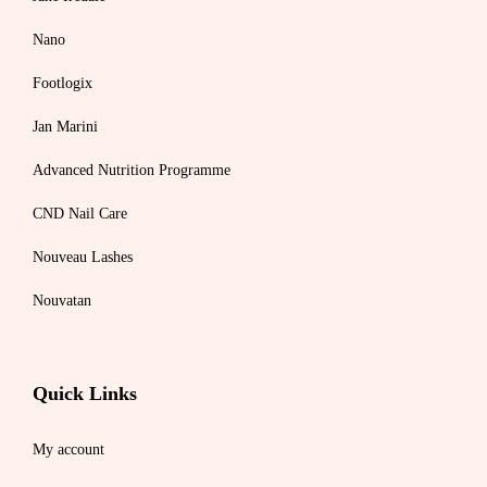
Nano
Footlogix
Jan Marini
Advanced Nutrition Programme
CND Nail Care
Nouveau Lashes
Nouvatan
Quick Links
My account