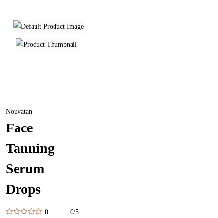
Nouvatan
Face
Tanning
Serum
Drops
0
0/5