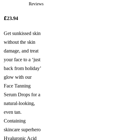
Reviews
£
23.94
Get sunkissed skin
without the skin
damage, and treat
your face to a ‘just
back from holiday’
glow with our
Face Tanning
Serum Drops for a
natural-looking,
even tan.
Containing
skincare superhero
Hyaluronic Acid