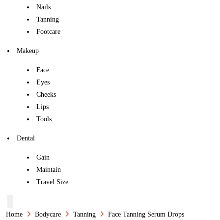
Nails
Tanning
Footcare
Makeup
Face
Eyes
Cheeks
Lips
Tools
Dental
Gain
Maintain
Travel Size
Home
Bodycare
Tanning
Face Tanning Serum Drops