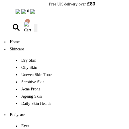
£80
Visit Bramhope Clinic
| Free UK delivery over
0
0
Home
Skincare
Dry Skin
Oily Skin
Uneven Skin Tone
Sensitive Skin
Acne Prone
Ageing Skin
Daily Skin Health
Bodycare
Eyes