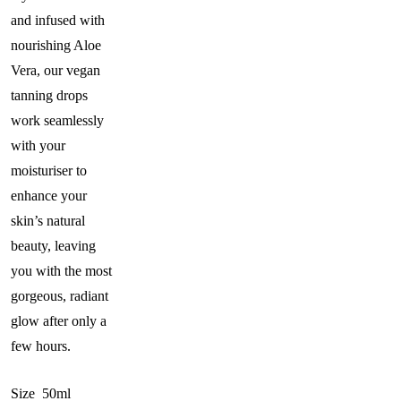
and infused with
nourishing Aloe
Vera, our vegan
tanning drops
work seamlessly
with your
moisturiser to
enhance your
skin’s natural
beauty, leaving
you with the most
gorgeous, radiant
glow after only a
few hours.
Size 50ml