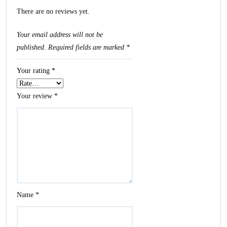
There are no reviews yet.
Your email address will not be
published.
Required fields are marked
*
Your rating
*
Your review
*
Name
*