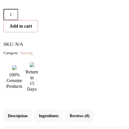
Face
Tanning
Add to cart
Serum
Drops
quantity
SKU: N/A
Category:
Tanning
Return
100%
in
Genuine
15
Products
Days
Description
Ingredients
Reviews (0)