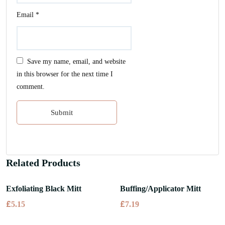
Email
*
Save my name, email, and website
in this browser for the next time I
comment.
Related Products
Exfoliating Black Mitt
Buffing/Applicator Mitt
£
£
5.15
7.19