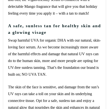
delectable Mango fragrance that will give you that holiday
feeling every time you apply it – with a tan to match!
A safe, sunless tan for healthy skin and
a glowing visage
Swap harmful UVA for organic DHA with our natural, skin-
loving face serum. As we become increasingly more aware
of the harmful effects and damage that natural UV rays can
do to the human skin, more and more people are opting for
UV-free sunless tanning. That’s the foundation our brand is
built on; NO UVA TAN.
The skin of the face is sensitive, and damage from the sun’s
UV rays can take a toll on your skin and its underlying
connective tissue. Opt for a safe, sunless tan and enjoy a
natural glow that nourishes the skin and enhances its natural