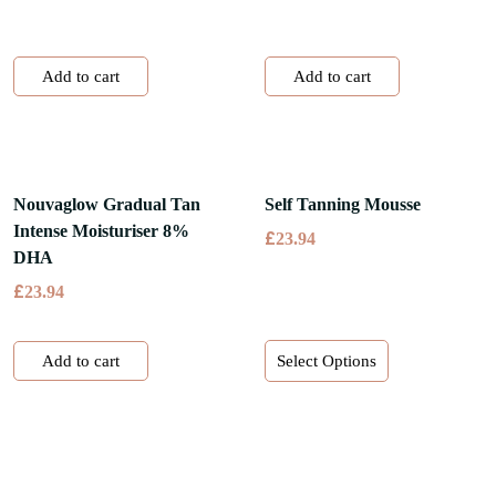
Add to cart
Add to cart
Nouvaglow Gradual Tan
Self Tanning Mousse
Intense Moisturiser 8%
£
23.94
DHA
£
23.94
This
Add to cart
Select Options
product
has
multiple
variants.