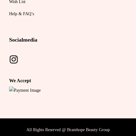
Wish List
Help & FAQ’s
Socialmedia
We Accept
All Rights Reserved @ Bramhope Beauty Group