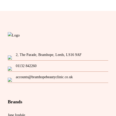
The
options
may
be
chosen
on
the
product
page
2, The Parade, Bramhope, Leeds, LS16 9AF
01132 842260
accounts@bramhopebeautyclinic.co.uk
Brands
Jane Iredale