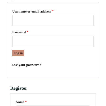
Required
Username or email address
*
Required
Password
*
Log in
Lost your password?
Register
Name
*