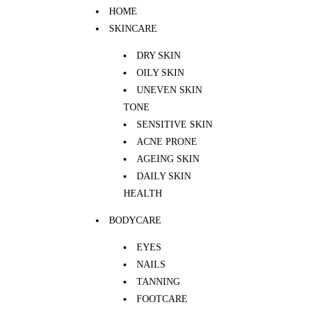
HOME
SKINCARE
DRY SKIN
OILY SKIN
UNEVEN SKIN
TONE
SENSITIVE SKIN
ACNE PRONE
AGEING SKIN
DAILY SKIN
HEALTH
BODYCARE
EYES
NAILS
TANNING
FOOTCARE