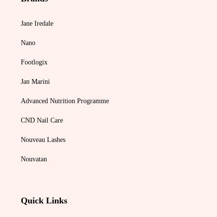
Jane Iredale
Nano
Footlogix
Jan Marini
Advanced Nutrition Programme
CND Nail Care
Nouveau Lashes
Nouvatan
Quick Links