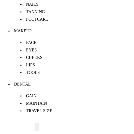
NAILS
TANNING
FOOTCARE
MAKEUP
FACE
EYES
CHEEKS
LIPS
TOOLS
DENTAL
GAIN
MAINTAIN
TRAVEL SIZE