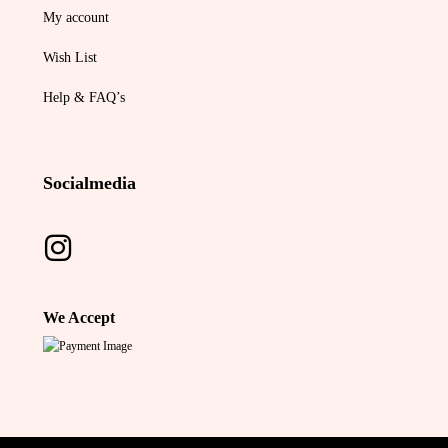
My account
Wish List
Help & FAQ’s
Socialmedia
We Accept