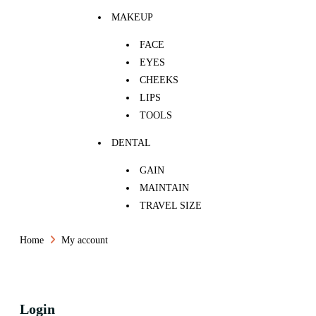
MAKEUP
FACE
EYES
CHEEKS
LIPS
TOOLS
DENTAL
GAIN
MAINTAIN
TRAVEL SIZE
Home
My account
Login