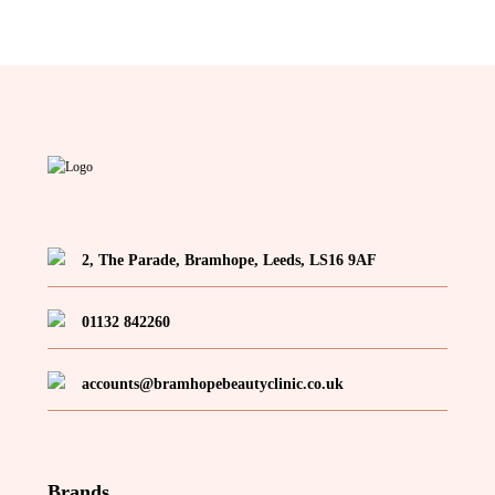
2, The Parade, Bramhope, Leeds, LS16 9AF
01132 842260
accounts@bramhopebeautyclinic.co.uk
Brands