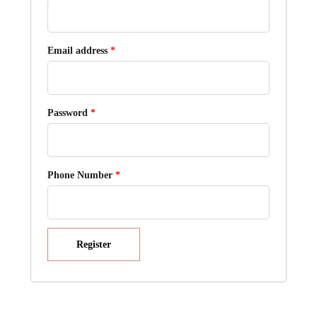
Required
Email address
*
Required
Password
*
Phone Number
*
Register