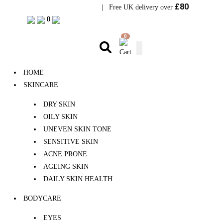
£80
Visit Bramhope Clinic
| Free UK delivery over
0
0
0
HOME
SKINCARE
DRY SKIN
OILY SKIN
UNEVEN SKIN TONE
SENSITIVE SKIN
ACNE PRONE
AGEING SKIN
DAILY SKIN HEALTH
BODYCARE
EYES