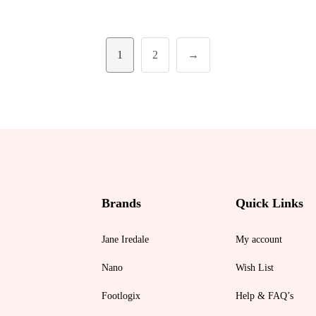
1
2
→
Brands
Quick Links
Jane Iredale
My account
Nano
Wish List
Footlogix
Help & FAQ’s