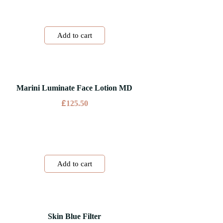
Add to cart
Marini Luminate Face Lotion MD
£
125.50
Add to cart
Skin Blue Filter