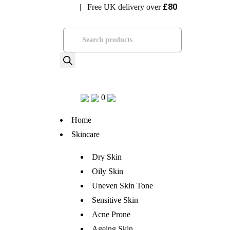
£80
| Free UK delivery over
Visit Bramhope Clinic
Products
search
0
Home
Skincare
Dry Skin
Oily Skin
Uneven Skin Tone
Sensitive Skin
Acne Prone
Ageing Skin