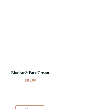
Bioclear® Face Cream
£
81.00