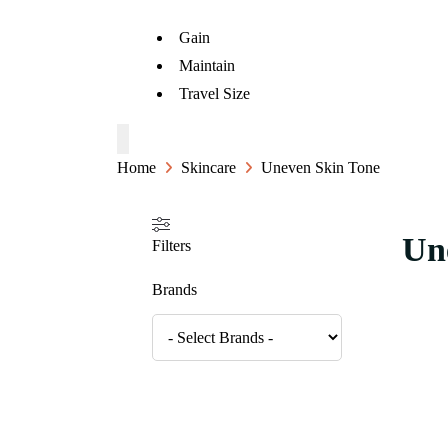
Gain
Maintain
Travel Size
Home
Skincare
Uneven Skin Tone
Un
Filters
Brands