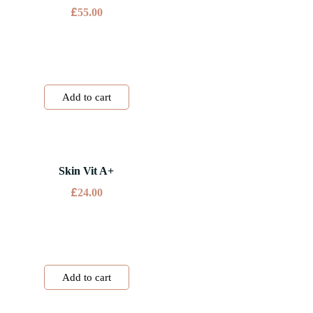
£
55.00
Add to cart
Skin Vit A+
£
24.00
Add to cart