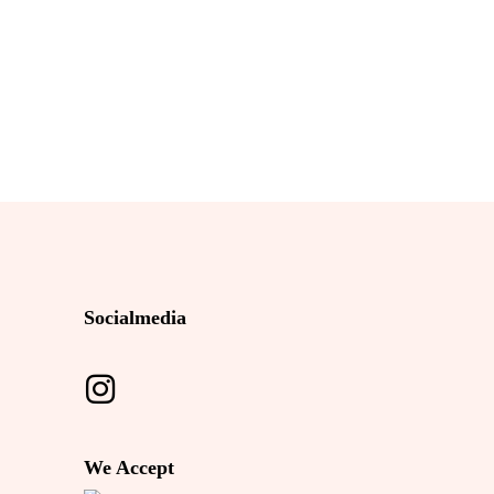
Socialmedia
We Accept