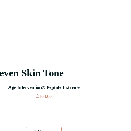
even Skin Tone
Age Intervention® Peptide Extreme
£
108.00