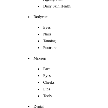
Daily Skin Health
Bodycare
Eyes
Nails
Tanning
Footcare
Makeup
Face
Eyes
Cheeks
Lips
Tools
Dental