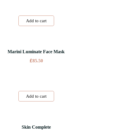
Add to cart
Marini Luminate Face Mask
£
85.50
Add to cart
Skin Complete