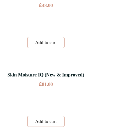
£
48.00
Add to cart
Skin Moisture IQ (New & Improved)
£
81.00
Add to cart