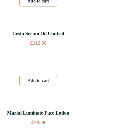
Add to cart
Cesta Serum Oil Control
£
112.50
Add to cart
Marini Luminate Face Lotion
£
99.00