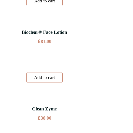
Add to cart
Bioclear® Face Lotion
£
81.00
Add to cart
Clean Zyme
£
38.00