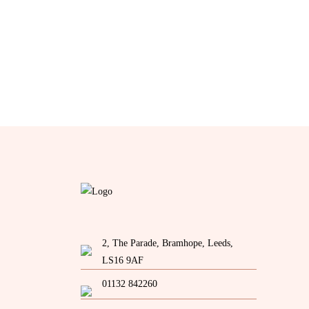
2, The Parade, Bramhope, Leeds,
LS16 9AF
01132 842260