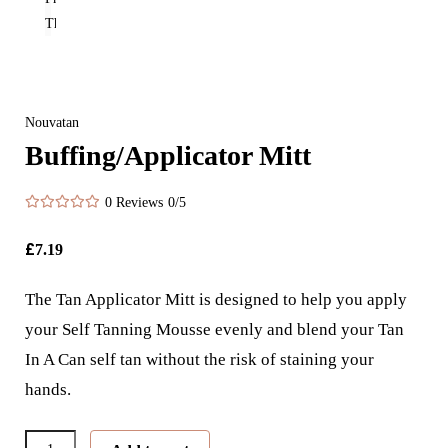
Nouvatan
Buffing/Applicator Mitt
0 Reviews
0/5
£
7.19
The Tan Applicator Mitt is designed to help you apply
your Self Tanning Mousse evenly and blend your Tan
In A Can self tan without the risk of staining your
hands.
Buffing/Applicator