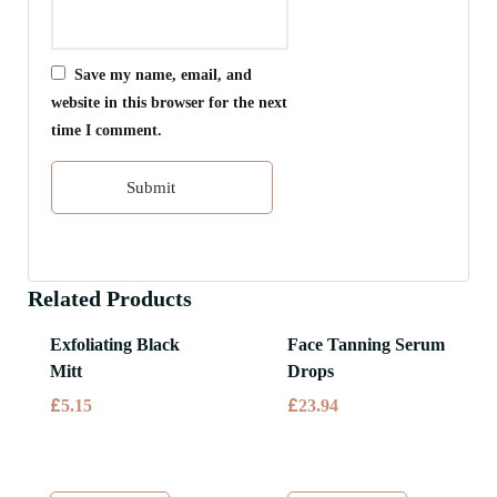
Save my name, email, and
website in this browser for the next
time I comment.
Related Products
Exfoliating Black
Face Tanning Serum
Mitt
Drops
£
£
5.15
23.94