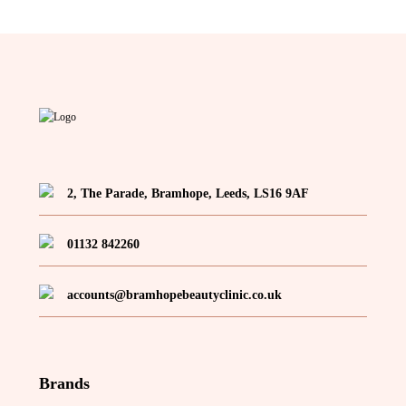
may
be
chosen
on
the
product
page
2, The Parade, Bramhope, Leeds, LS16 9AF
01132 842260
accounts@bramhopebeautyclinic.co.uk
Brands