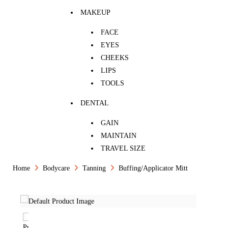
MAKEUP
FACE
EYES
CHEEKS
LIPS
TOOLS
DENTAL
GAIN
MAINTAIN
TRAVEL SIZE
Home
Bodycare
Tanning
Buffing/Applicator Mitt