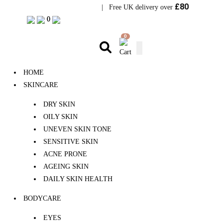
£80
Visit Bramhope Clinic
| Free UK delivery over
0
0
0
HOME
SKINCARE
DRY SKIN
OILY SKIN
UNEVEN SKIN TONE
SENSITIVE SKIN
ACNE PRONE
AGEING SKIN
DAILY SKIN HEALTH
BODYCARE
EYES