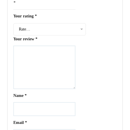
*
Your rating
*
Rate…
Your review
*
Name
*
Email
*