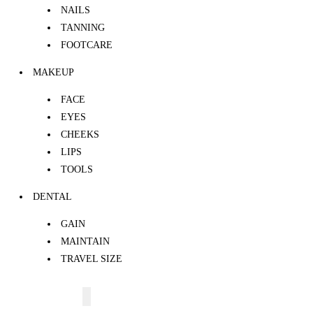
NAILS
TANNING
FOOTCARE
MAKEUP
FACE
EYES
CHEEKS
LIPS
TOOLS
DENTAL
GAIN
MAINTAIN
TRAVEL SIZE