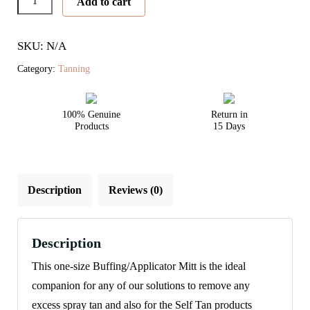
Add to cart
Mitt
quantity
SKU: N/A
Category:
Tanning
100% Genuine
Return in
Products
15 Days
Description
Reviews (0)
Description
This one-size Buffing/Applicator Mitt is the ideal
companion for any of our solutions to remove any
excess spray tan and also for the Self Tan products