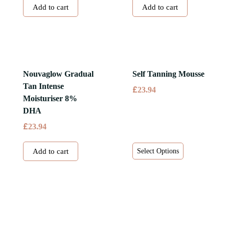
Add to cart
Add to cart
Nouvaglow Gradual
Self Tanning Mousse
Tan Intense
£
23.94
Moisturiser 8%
DHA
£
23.94
This
Add to cart
Select Options
product
has
multiple
variants.
The
options