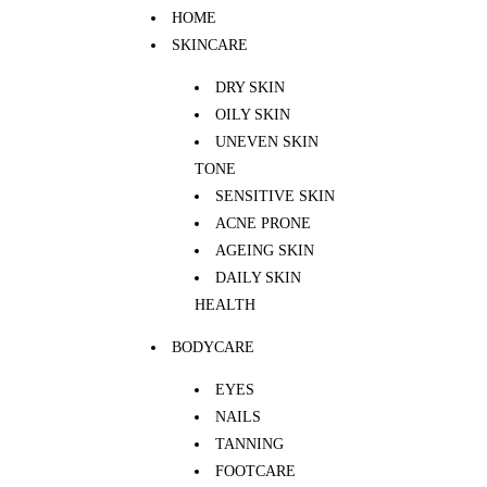
HOME
SKINCARE
DRY SKIN
OILY SKIN
UNEVEN SKIN
TONE
SENSITIVE SKIN
ACNE PRONE
AGEING SKIN
DAILY SKIN
HEALTH
BODYCARE
EYES
NAILS
TANNING
FOOTCARE