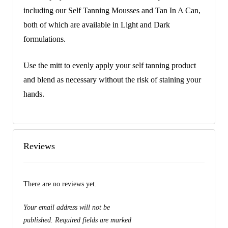
including our Self Tanning Mousses and Tan In A Can,
both of which are available in Light and Dark
formulations.
Use the mitt to evenly apply your self tanning product
and blend as necessary without the risk of staining your
hands.
Reviews
There are no reviews yet.
Your email address will not be
published.
Required fields are marked