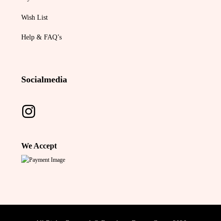
Wish List
Help & FAQ’s
Socialmedia
We Accept