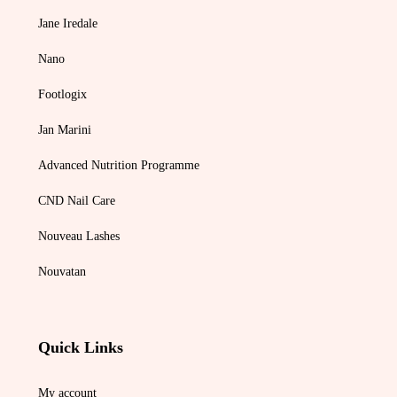
Jane Iredale
Nano
Footlogix
Jan Marini
Advanced Nutrition Programme
CND Nail Care
Nouveau Lashes
Nouvatan
Quick Links
My account