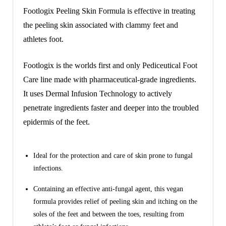
Footlogix Peeling Skin Formula is effective in treating
the peeling skin associated with clammy feet and
athletes foot.
Footlogix is the worlds first and only Pediceutical Foot
Care line made with pharmaceutical-grade ingredients.
It uses Dermal Infusion Technology to actively
penetrate ingredients faster and deeper into the troubled
epidermis of the feet.
Ideal for the protection and care of skin prone to fungal
infections.
Containing an effective anti-fungal agent, this vegan
formula provides relief of peeling skin and itching on the
soles of the feet and between the toes, resulting from