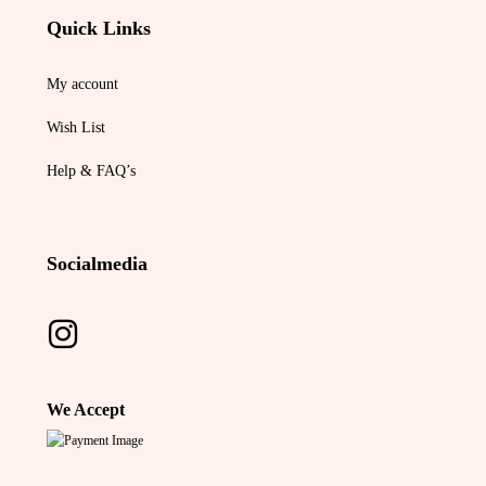
Quick Links
My account
Wish List
Help & FAQ’s
Socialmedia
We Accept