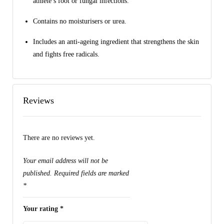
athlete’s foot or fungal infections.
Contains no moisturisers or urea.
Includes an anti-ageing ingredient that strengthens the skin
and fights free radicals.
Reviews
There are no reviews yet.
Your email address will not be
published.
Required fields are marked
*
Your rating
*