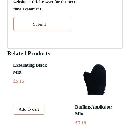
website in this browser for the next
time I comment.
Related Products
Exfoliating Black
Mitt
£
5.15
Buffing/Applicator
Add to cart
Mitt
£
7.19