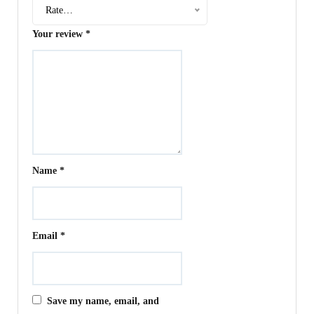
Rate…
Your review
*
Name
*
Email
*
Save my name, email, and