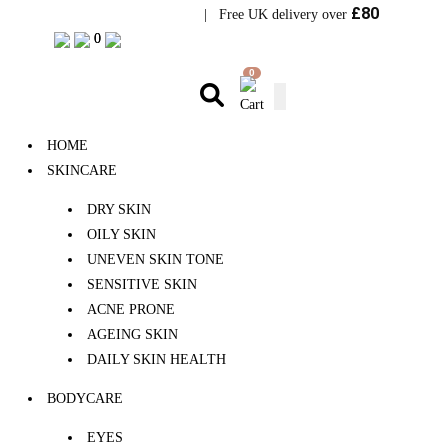
£80
Visit Bramhope Clinic
| Free UK delivery over
0
0
0
HOME
SKINCARE
DRY SKIN
OILY SKIN
UNEVEN SKIN TONE
SENSITIVE SKIN
ACNE PRONE
AGEING SKIN
DAILY SKIN HEALTH
BODYCARE
EYES