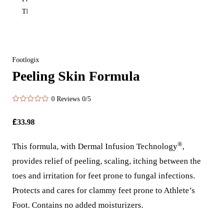
Footlogix
Peeling Skin Formula
0 Reviews
0/5
£
33.98
®
This formula, with Dermal Infusion Technology
,
provides relief of peeling, scaling, itching between the
toes and irritation for feet prone to fungal infections.
Protects and cares for clammy feet prone to Athlete’s
Foot. Contains no added moisturizers.