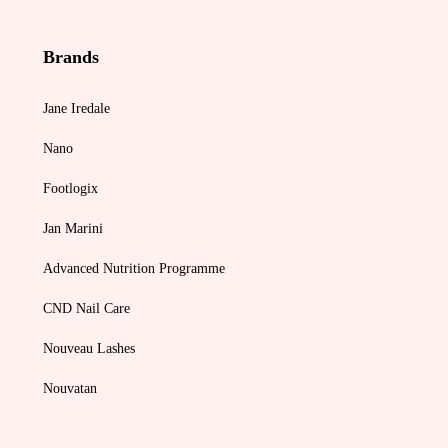
Brands
Jane Iredale
Nano
Footlogix
Jan Marini
Advanced Nutrition Programme
CND Nail Care
Nouveau Lashes
Nouvatan