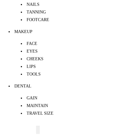
NAILS
TANNING
FOOTCARE
MAKEUP
FACE
EYES
CHEEKS
LIPS
TOOLS
DENTAL
GAIN
MAINTAIN
TRAVEL SIZE