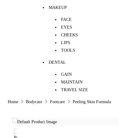
MAKEUP
FACE
EYES
CHEEKS
LIPS
TOOLS
DENTAL
GAIN
MAINTAIN
TRAVEL SIZE
Home
Bodycare
Footcare
Peeling Skin Formula