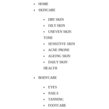
HOME
SKINCARE
DRY SKIN
OILY SKIN
UNEVEN SKIN
TONE
SENSITIVE SKIN
ACNE PRONE
AGEING SKIN
DAILY SKIN
HEALTH
BODYCARE
EYES
NAILS
TANNING
FOOTCARE