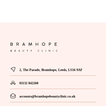
2, The Parade, Bramhope, Leeds, LS16 9AF
01132 842260
accounts@bramhopebeautyclinic.co.uk