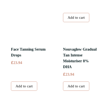
Add to cart
Face Tanning Serum
Nouvaglow Gradual
Drops
Tan Intense
Moisturiser 8%
£
23.94
DHA
£
23.94
Add to cart
Add to cart