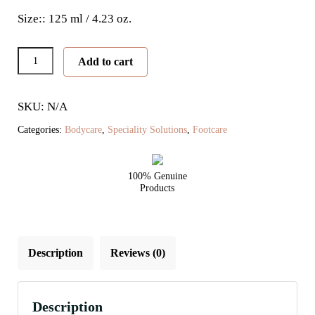
Size:: 125 ml / 4.23 oz.
Peeling
Add to cart
Skin
Formula
SKU: N/A
quantity
Categories:
Bodycare
,
Speciality Solutions
,
Footcare
100% Genuine
Products
Description
Reviews (0)
Description