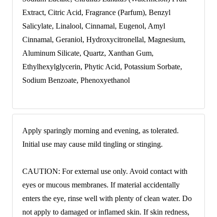
Extract, Citric Acid, Fragrance (Parfum), Benzyl
Salicylate, Linalool, Cinnamal, Eugenol, Amyl
Cinnamal, Geraniol, Hydroxycitronellal, Magnesium,
Aluminum Silicate, Quartz, Xanthan Gum,
Ethylhexylglycerin, Phytic Acid, Potassium Sorbate,
Sodium Benzoate, Phenoxyethanol
Apply sparingly morning and evening, as tolerated.
Initial use may cause mild tingling or stinging.
CAUTION: For external use only. Avoid contact with
eyes or mucous membranes. If material accidentally
enters the eye, rinse well with plenty of clean water. Do
not apply to damaged or inflamed skin. If skin redness,