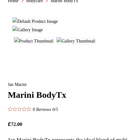
Home
Bodycare
Marini BodyTx
Jan Marini
Marini BodyTx
0 Reviews
0/5
£
72.00
Jan Marini BodyTx represents the ideal blend of multi-