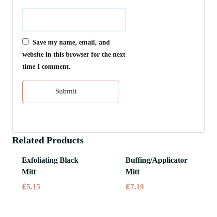
Save my name, email, and
website in this browser for the next
time I comment.
Related Products
Exfoliating Black
Buffing/Applicator
Mitt
Mitt
£
£
5.15
7.19