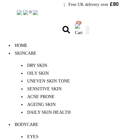
£80
Visit Bramhope Clinic
| Free UK delivery over
0
0
HOME
SKINCARE
DRY SKIN
OILY SKIN
UNEVEN SKIN TONE
SENSITIVE SKIN
ACNE PRONE
AGEING SKIN
DAILY SKIN HEALTH
BODYCARE
EYES