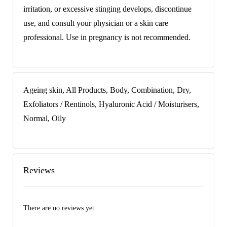
irritation, or excessive stinging develops, discontinue
use, and consult your physician or a skin care
professional. Use in pregnancy is not recommended.
Ageing skin, All Products, Body, Combination, Dry,
Exfoliators / Rentinols, Hyaluronic Acid / Moisturisers,
Normal, Oily
Reviews
There are no reviews yet.