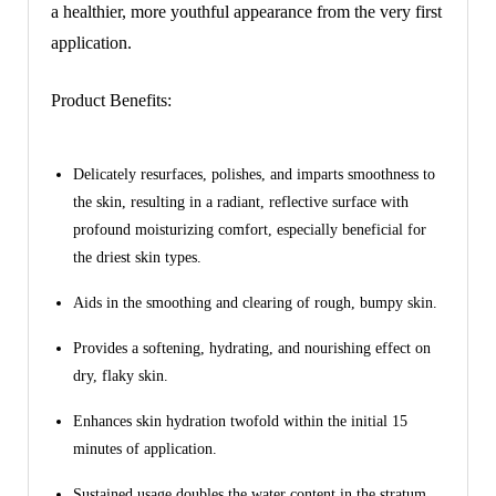
a healthier, more youthful appearance from the very first
application.
Product Benefits:
Delicately resurfaces, polishes, and imparts smoothness to
the skin, resulting in a radiant, reflective surface with
profound moisturizing comfort, especially beneficial for
the driest skin types.
Aids in the smoothing and clearing of rough, bumpy skin.
Provides a softening, hydrating, and nourishing effect on
dry, flaky skin.
Enhances skin hydration twofold within the initial 15
minutes of application.
Sustained usage doubles the water content in the stratum