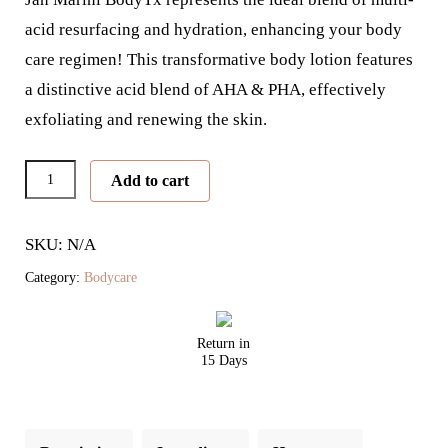
acid resurfacing and hydration, enhancing your body
care regimen! This transformative body lotion features
a distinctive acid blend of AHA & PHA, effectively
exfoliating and renewing the skin.
Marini
Add to cart
BodyTx
quantity
SKU: N/A
Category:
Bodycare
Return in
15 Days