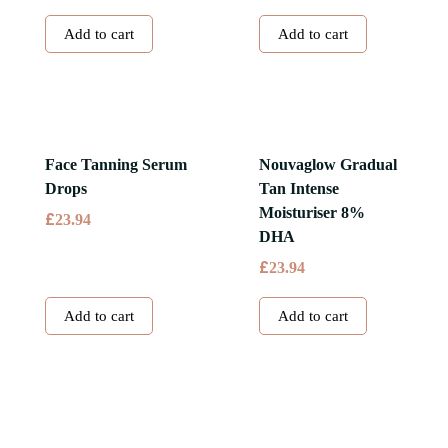
Add to cart
Add to cart
Face Tanning Serum
Nouvaglow Gradual
Drops
Tan Intense
Moisturiser 8%
£
23.94
DHA
£
23.94
Add to cart
Add to cart