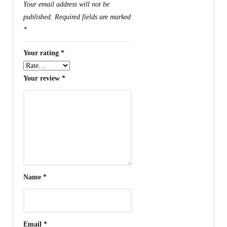
Your email address will not be
published.
Required fields are marked
*
Your rating
*
Your review
*
Name
*
Email
*