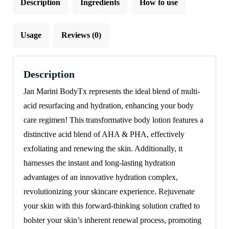
Description
Ingredients
How to use
Usage
Reviews (0)
Description
Jan Marini BodyTx represents the ideal blend of multi-
acid resurfacing and hydration, enhancing your body
care regimen! This transformative body lotion features a
distinctive acid blend of AHA & PHA, effectively
exfoliating and renewing the skin. Additionally, it
harnesses the instant and long-lasting hydration
advantages of an innovative hydration complex,
revolutionizing your skincare experience. Rejuvenate
your skin with this forward-thinking solution crafted to
bolster your skin’s inherent renewal process, promoting