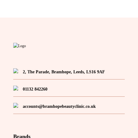
2, The Parade, Bramhope, Leeds, LS16 9AF
01132 842260
accounts@bramhopebeautyclinic.co.uk
Brands