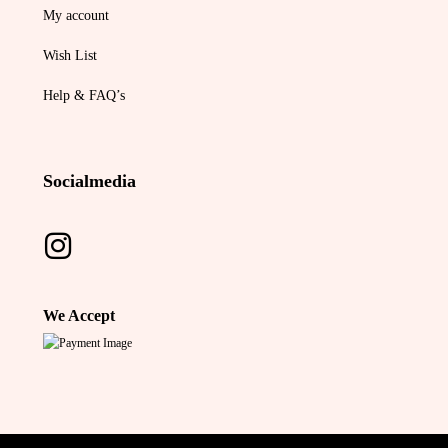
My account
Wish List
Help & FAQ’s
Socialmedia
We Accept