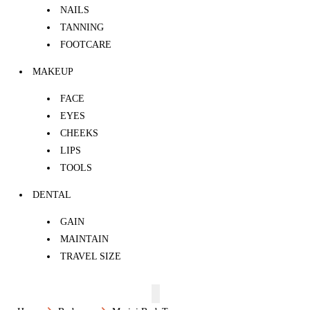
NAILS
TANNING
FOOTCARE
MAKEUP
FACE
EYES
CHEEKS
LIPS
TOOLS
DENTAL
GAIN
MAINTAIN
TRAVEL SIZE