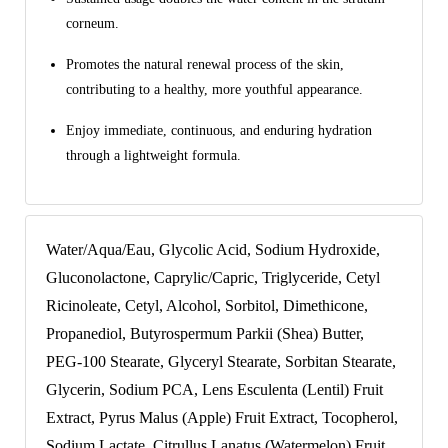
corneum.
Promotes the natural renewal process of the skin,
contributing to a healthy, more youthful appearance.
Enjoy immediate, continuous, and enduring hydration
through a lightweight formula.
Water/Aqua/Eau, Glycolic Acid, Sodium Hydroxide,
Gluconolactone, Caprylic/Capric, Triglyceride, Cetyl
Ricinoleate, Cetyl, Alcohol, Sorbitol, Dimethicone,
Propanediol, Butyrospermum Parkii (Shea) Butter,
PEG-100 Stearate, Glyceryl Stearate, Sorbitan Stearate,
Glycerin, Sodium PCA, Lens Esculenta (Lentil) Fruit
Extract, Pyrus Malus (Apple) Fruit Extract, Tocopherol,
Sodium Lactate, Citrullus Lanatus (Watermelon) Fruit