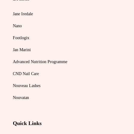
Jane Iredale
Nano
Footlogix
Jan Marini
Advanced Nutrition Programme
CND Nail Care
Nouveau Lashes
Nouvatan
Quick Links