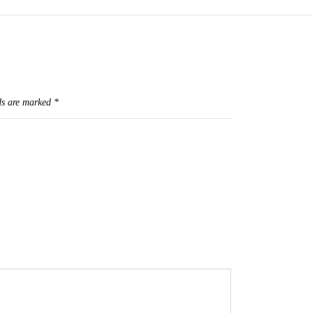
ds are marked
*