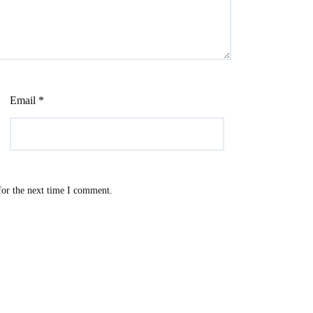
Email
*
for the next time I comment.