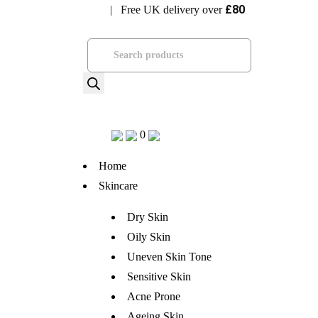
£80
| Free UK delivery over
Visit Bramhope Clinic
Products
search
0
Home
Skincare
Dry Skin
Oily Skin
Uneven Skin Tone
Sensitive Skin
Acne Prone
Ageing Skin