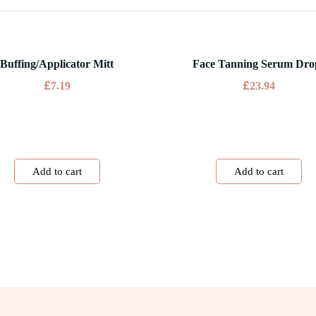
Buffing/Applicator Mitt
Face Tanning Serum Dro
£
£
7.19
23.94
Add to cart
Add to cart