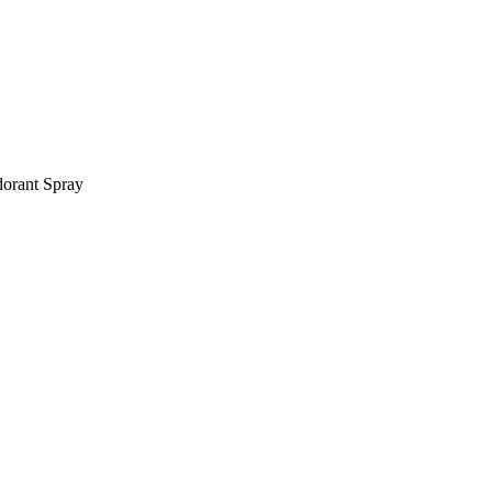
orant Spray