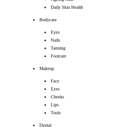
Daily Skin Health
Bodycare
Eyes
Nails
Tanning
Footcare
Makeup
Face
Eyes
Cheeks
Lips
Tools
Dental