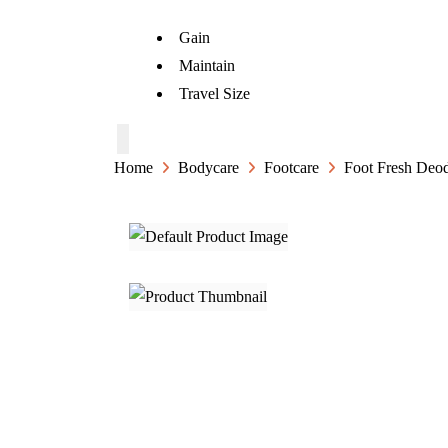
Gain
Maintain
Travel Size
Home
Bodycare
Footcare
Foot Fresh Deod