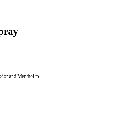
pray
 odor and Menthol to