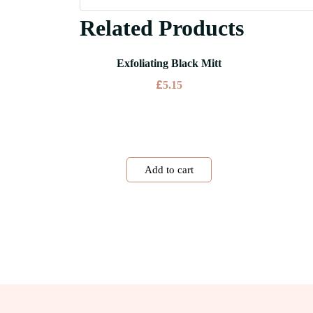
Related Products
Exfoliating Black Mitt
£
5.15
Add to cart