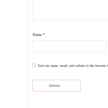
Name
*
Save my name, email, and website in this browser 