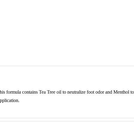
This formula contains Tea Tree oil to neutralize foot odor and Menthol to
pplication.