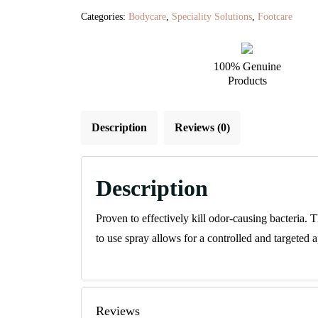
Spray
Categories:
Bodycare
,
Speciality Solutions
,
Footcare
quantity
100% Genuine
Products
Description
Reviews (0)
Description
Proven to effectively kill odor-causing bacteria. 
to use spray allows for a controlled and targeted a
Reviews