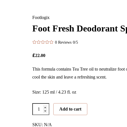
Footlogix
Foot Fresh Deodorant S
0 Reviews
0/5
£
22.00
This formula contains Tea Tree oil to neutralize foot
cool the skin and leave a refreshing scent.
Size: 125 ml / 4.23 fl. oz
Foot
Add to cart
Fresh
Deodorant
SKU: N/A