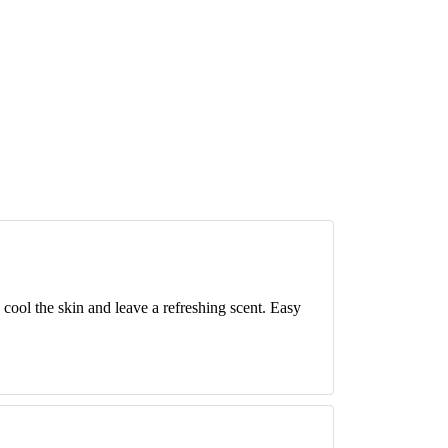
 cool the skin and leave a refreshing scent. Easy