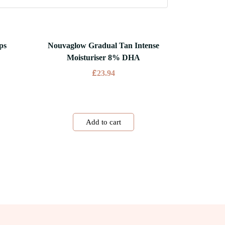
ps
Nouvaglow Gradual Tan Intense
Moisturiser 8% DHA
£
23.94
Add to cart