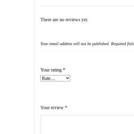
There are no reviews yet.
Your email address will not be published.
Required fiel
Your rating
*
Your review
*