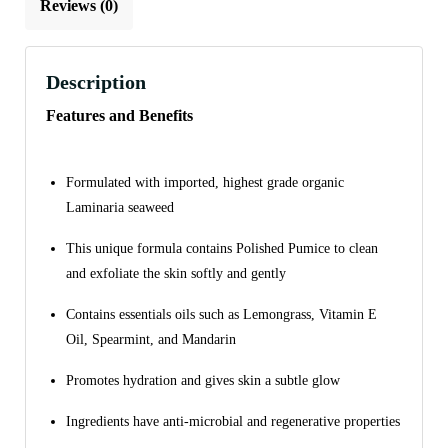
Reviews (0)
Description
Features and Benefits
Formulated with imported, highest grade organic
Laminaria seaweed
This unique formula contains Polished Pumice to clean
and exfoliate the skin softly and gently
Contains essentials oils such as Lemongrass, Vitamin E
Oil, Spearmint, and Mandarin
Promotes hydration and gives skin a subtle glow
Ingredients have anti-microbial and regenerative properties