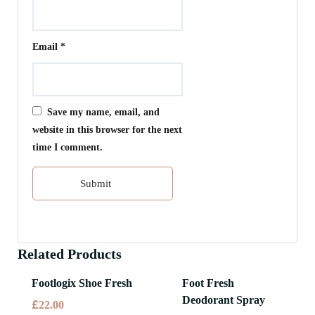
Email
*
Save my name, email, and
website in this browser for the next
time I comment.
Related Products
Footlogix Shoe Fresh
Foot Fresh
Deodorant Spray
£
22.00