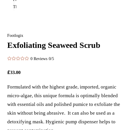
Footlogix
Exfoliating Seaweed Scrub
0 Reviews
0/5
£
33.00
Formulated with the highest grade, imported, organic
micro-algae, this unique formula is optimally blended
with essential oils and polished pumice to exfoliate the
skin without being abrasive. It can also be used as a
detoxifying mask. Hygienic pump dispenser helps to