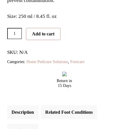
prevent contamination.
Size: 250 ml / 8.45 fl. oz
Exfoliating
Add to cart
Seaweed
Scrub
SKU: N/A
quantity
Categories:
Home Pedicure Solutions
,
Footcare
Return in
15 Days
Description
Related Foot Conditions