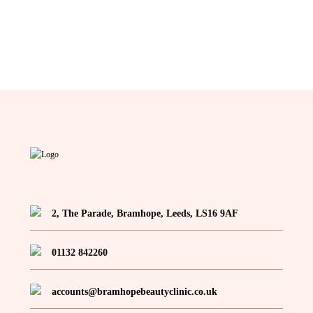
2, The Parade, Bramhope, Leeds, LS16 9AF
01132 842260
accounts@bramhopebeautyclinic.co.uk