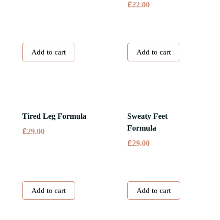
£
22.00
Add to cart
Add to cart
Tired Leg Formula
Sweaty Feet
Formula
£
29.00
£
29.00
Add to cart
Add to cart