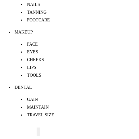
NAILS
TANNING
FOOTCARE
MAKEUP
FACE
EYES
CHEEKS
LIPS
TOOLS
DENTAL
GAIN
MAINTAIN
TRAVEL SIZE