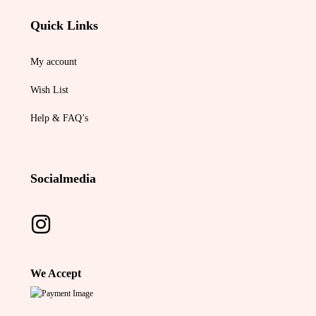
Quick Links
My account
Wish List
Help & FAQ’s
Socialmedia
We Accept