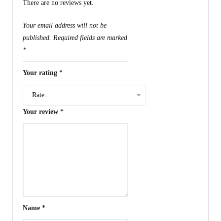
There are no reviews yet.
Your email address will not be
published.
Required fields are marked
*
Your rating
*
Rate…
Your review
*
Name
*