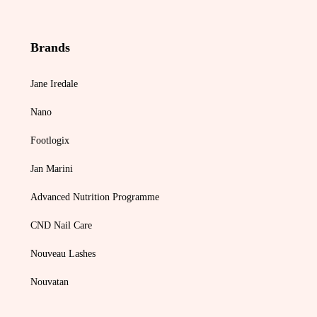
Brands
Jane Iredale
Nano
Footlogix
Jan Marini
Advanced Nutrition Programme
CND Nail Care
Nouveau Lashes
Nouvatan