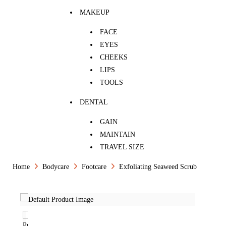
MAKEUP
FACE
EYES
CHEEKS
LIPS
TOOLS
DENTAL
GAIN
MAINTAIN
TRAVEL SIZE
Home
Bodycare
Footcare
Exfoliating Seaweed Scrub