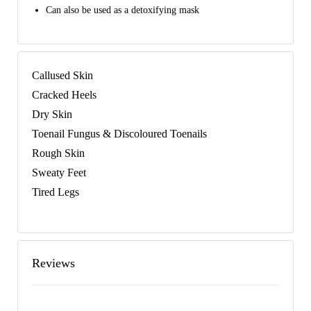
Can also be used as a detoxifying mask
Callused Skin
Cracked Heels
Dry Skin
Toenail Fungus & Discoloured Toenails
Rough Skin
Sweaty Feet
Tired Legs
Reviews