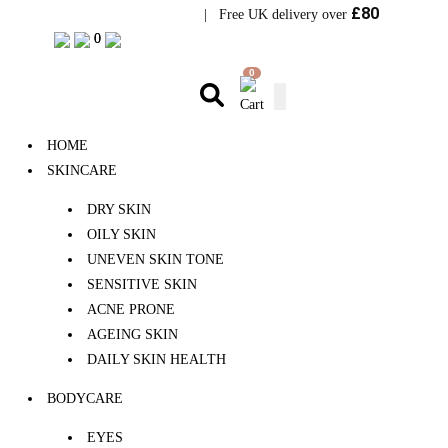
£80
Visit Bramhope Clinic
| Free UK delivery over
0
0
0
HOME
SKINCARE
DRY SKIN
OILY SKIN
UNEVEN SKIN TONE
SENSITIVE SKIN
ACNE PRONE
AGEING SKIN
DAILY SKIN HEALTH
BODYCARE
EYES