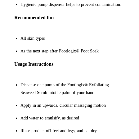
Hygienic pump dispenser helps to prevent contamination.
Recommended for:
All skin types
As the next step after Footlogix® Foot Soak
Usage Instructions
Dispense one pump of the Footlogix® Exfoliating
Seaweed Scrub intothe palm of your hand
Apply in an upwards, circular massaging motion
Add water to emulsify, as desired
Rinse product off feet and legs, and pat dry