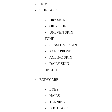
HOME
SKINCARE
DRY SKIN
OILY SKIN
UNEVEN SKIN
TONE
SENSITIVE SKIN
ACNE PRONE
AGEING SKIN
DAILY SKIN
HEALTH
BODYCARE
EYES
NAILS
TANNING
FOOTCARE