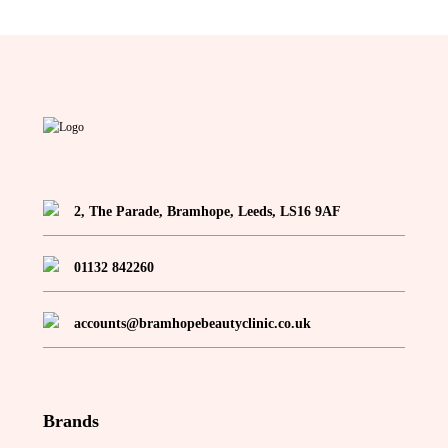
2, The Parade, Bramhope, Leeds, LS16 9AF
01132 842260
accounts@bramhopebeautyclinic.co.uk
Brands