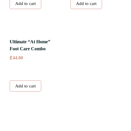
Add to cart
Add to cart
Ultimate “At Home”
Foot Care Combo
£
44.00
Add to cart