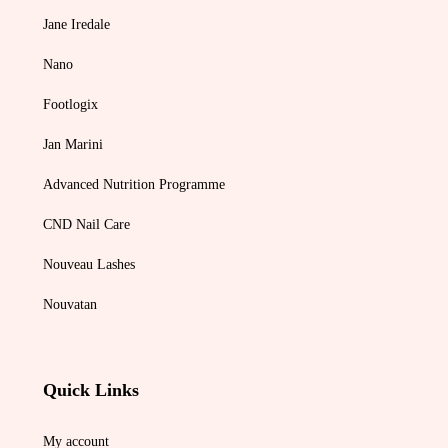
Jane Iredale
Nano
Footlogix
Jan Marini
Advanced Nutrition Programme
CND Nail Care
Nouveau Lashes
Nouvatan
Quick Links
My account