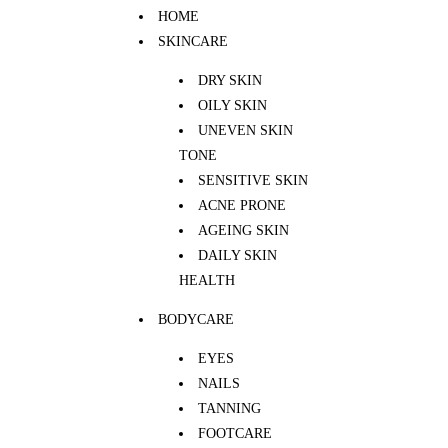
HOME
SKINCARE
DRY SKIN
OILY SKIN
UNEVEN SKIN
TONE
SENSITIVE SKIN
ACNE PRONE
AGEING SKIN
DAILY SKIN
HEALTH
BODYCARE
EYES
NAILS
TANNING
FOOTCARE