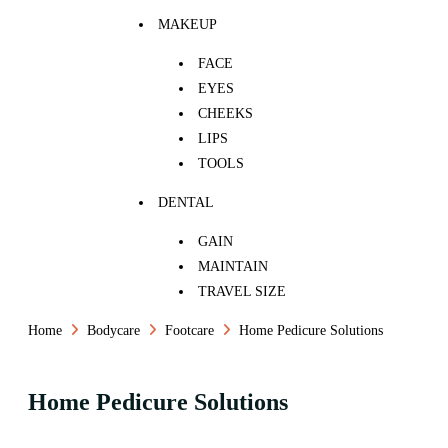
MAKEUP
FACE
EYES
CHEEKS
LIPS
TOOLS
DENTAL
GAIN
MAINTAIN
TRAVEL SIZE
Home
Bodycare
Footcare
Home Pedicure Solutions
Home Pedicure Solutions