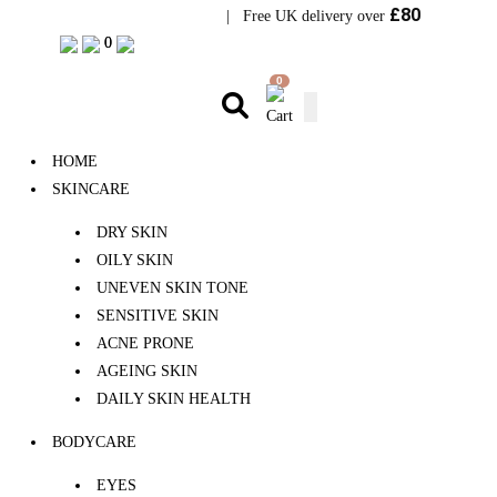
£80
Visit Bramhope Clinic
| Free UK delivery over
0
0
0
HOME
SKINCARE
DRY SKIN
OILY SKIN
UNEVEN SKIN TONE
SENSITIVE SKIN
ACNE PRONE
AGEING SKIN
DAILY SKIN HEALTH
BODYCARE
EYES