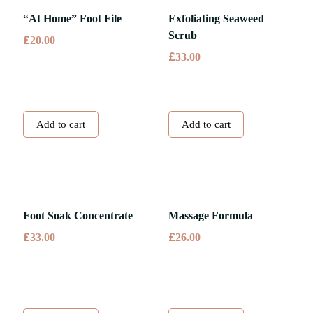
“At Home” Foot File
Exfoliating Seaweed
Scrub
£
20.00
£
33.00
Add to cart
Add to cart
Foot Soak Concentrate
Massage Formula
£
£
33.00
26.00