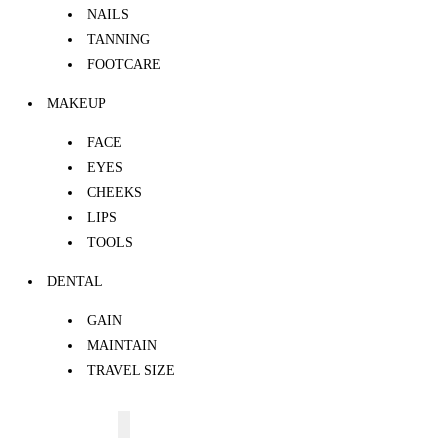
NAILS
TANNING
FOOTCARE
MAKEUP
FACE
EYES
CHEEKS
LIPS
TOOLS
DENTAL
GAIN
MAINTAIN
TRAVEL SIZE