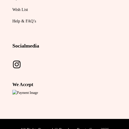
Wish List
Help & FAQ’s
Socialmedia
We Accept