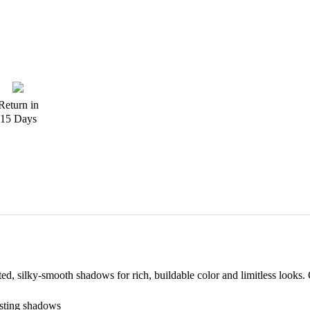
Return in
15 Days
ated, silky-smooth shadows for rich, buildable color and limitless looks. 
asting shadows