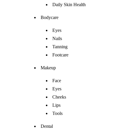
Daily Skin Health
Bodycare
Eyes
Nails
Tanning
Footcare
Makeup
Face
Eyes
Cheeks
Lips
Tools
Dental