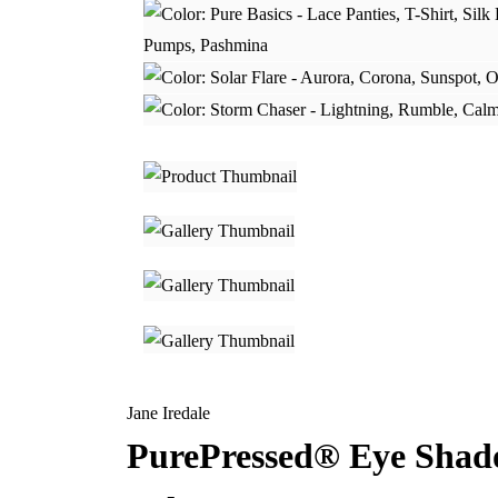
Jane Iredale
PurePressed® Eye Sha