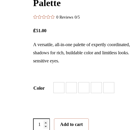
Palette
0 Reviews
0/5
£
51.00
A versatile, all-in-one palette of expertly coordinated
shadows for rich, buildable color and limitless looks.
sensitive eyes.
Color
PurePressed®
Add to cart