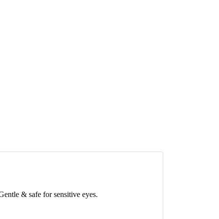
Gentle & safe for sensitive eyes.