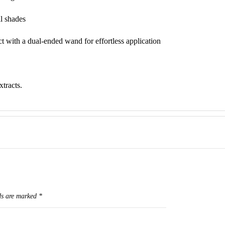
il shades
t with a dual-ended wand for effortless application
tracts.
ds are marked
*