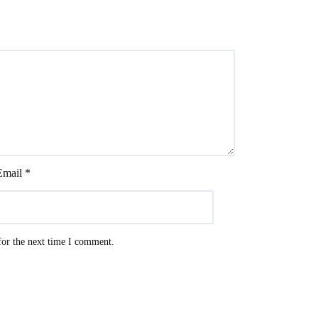
Email
*
for the next time I comment.