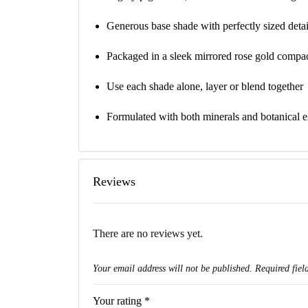
Generous base shade with perfectly sized deta
Packaged in a sleek mirrored rose gold compac
Use each shade alone, layer or blend together
Formulated with both minerals and botanical ex
Reviews
There are no reviews yet.
Your email address will not be published.
Required fiel
Your rating
*