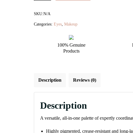
Eye
Shadow
SKU:
N/A
Palette
Categories:
Eyes
,
Makeup
quantity
100% Genuine
Products
Description
Reviews (0)
Description
A versatile, all-in-one palette of expertly coordin
Highly pigmented, crease-resistant and long-l