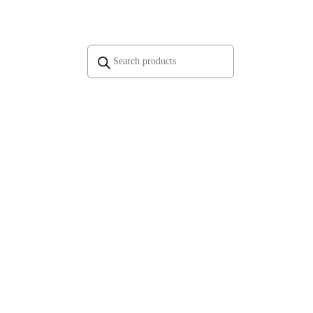
Products
search