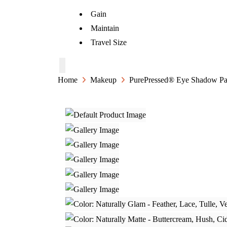
Gain
Maintain
Travel Size
Home
Makeup
PurePressed® Eye Shadow Pal