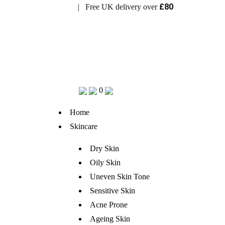
£80
| Free UK delivery over
Visit Bramhope Clinic
0
Home
Skincare
Dry Skin
Oily Skin
Uneven Skin Tone
Sensitive Skin
Acne Prone
Ageing Skin