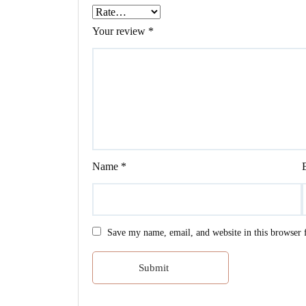
Your review
*
Name
*
Save my name, email, and website in this browser 