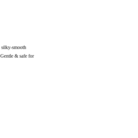
, silky-smooth
 Gentle & safe for