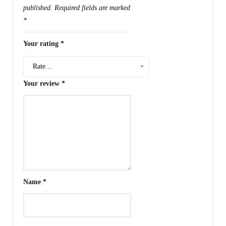
published.
Required fields are marked
*
Your rating
*
Rate…
Your review
*
Name
*