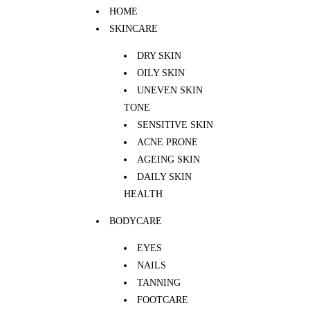
HOME
SKINCARE
DRY SKIN
OILY SKIN
UNEVEN SKIN
TONE
SENSITIVE SKIN
ACNE PRONE
AGEING SKIN
DAILY SKIN
HEALTH
BODYCARE
EYES
NAILS
TANNING
FOOTCARE