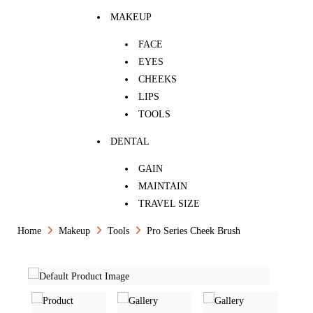
MAKEUP
FACE
EYES
CHEEKS
LIPS
TOOLS
DENTAL
GAIN
MAINTAIN
TRAVEL SIZE
Home
Makeup
Tools
Pro Series Cheek Brush