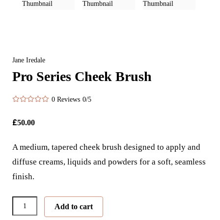
Jane Iredale
Pro Series Cheek Brush
0 Reviews
0/5
£
50.00
A medium, tapered cheek brush designed to apply and
diffuse creams, liquids and powders for a soft, seamless
finish.
Pro
Add to cart
Series