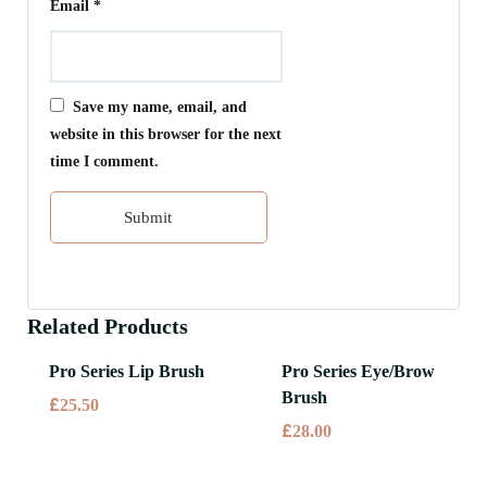
Email
*
Save my name, email, and
website in this browser for the next
time I comment.
Related Products
Pro Series Lip Brush
Pro Series Eye/Brow
Brush
£
25.50
£
28.00