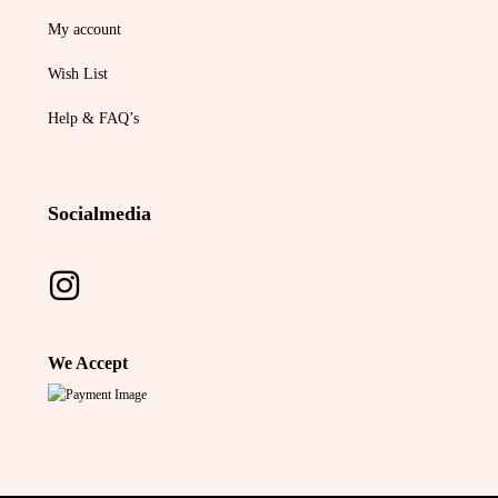
My account
Wish List
Help & FAQ’s
Socialmedia
We Accept