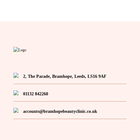
2, The Parade, Bramhope, Leeds, LS16 9AF
01132 842260
accounts@bramhopebeautyclinic.co.uk