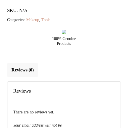
Cheek
SKU: N/A
Brush
quantity
Categories:
Makeup
,
Tools
100% Genuine
Products
Reviews (0)
Reviews
There are no reviews yet.
Your email address will not be