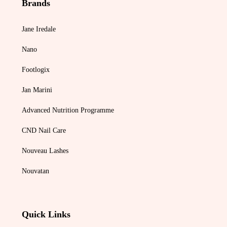
Brands
Jane Iredale
Nano
Footlogix
Jan Marini
Advanced Nutrition Programme
CND Nail Care
Nouveau Lashes
Nouvatan
Quick Links