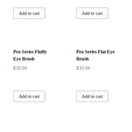
Add to cart
Add to cart
Pro Series Fluffy
Pro Series Flat Eye
Eye Brush
Brush
£
£
32.50
31.50
Add to cart
Add to cart