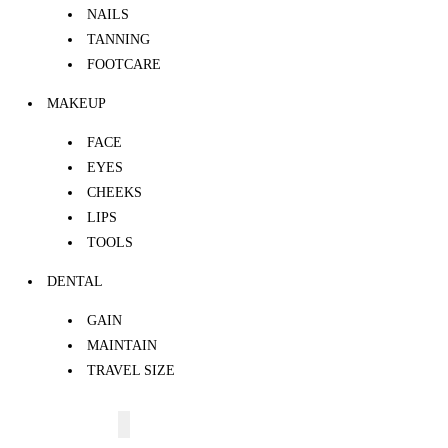
NAILS
TANNING
FOOTCARE
MAKEUP
FACE
EYES
CHEEKS
LIPS
TOOLS
DENTAL
GAIN
MAINTAIN
TRAVEL SIZE