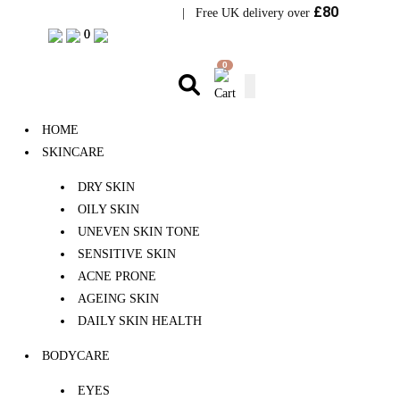
£80
Visit Bramhope Clinic
| Free UK delivery over
0
0
0
HOME
SKINCARE
DRY SKIN
OILY SKIN
UNEVEN SKIN TONE
SENSITIVE SKIN
ACNE PRONE
AGEING SKIN
DAILY SKIN HEALTH
BODYCARE
EYES