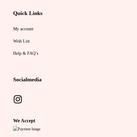
Quick Links
My account
Wish List
Help & FAQ’s
Socialmedia
We Accept