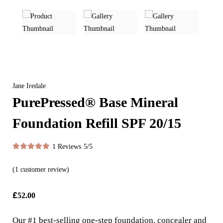
Jane Iredale
PurePressed® Base Mineral
Foundation Refill SPF 20/15
1 Reviews
5/5
(
1
customer review)
£
52.00
Our #1 best-selling one-step foundation, concealer and