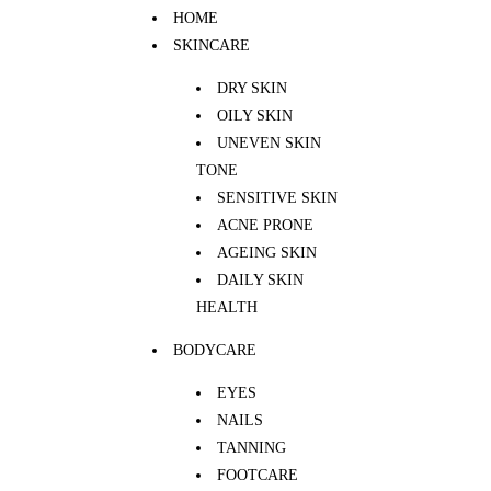
HOME
SKINCARE
DRY SKIN
OILY SKIN
UNEVEN SKIN
TONE
SENSITIVE SKIN
ACNE PRONE
AGEING SKIN
DAILY SKIN
HEALTH
BODYCARE
EYES
NAILS
TANNING
FOOTCARE