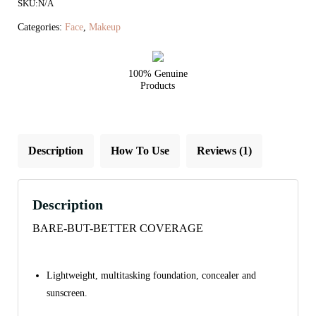
SKU:
N/A
Foundation
Refill
Categories:
Face
,
Makeup
SPF
20/15
100% Genuine
quantity
Products
Description
How To Use
Reviews (1)
Description
BARE-BUT-BETTER COVERAGE
Lightweight, multitasking foundation, concealer and
sunscreen.