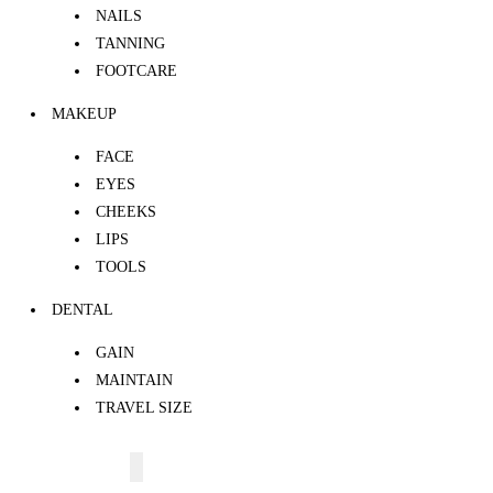
NAILS
TANNING
FOOTCARE
MAKEUP
FACE
EYES
CHEEKS
LIPS
TOOLS
DENTAL
GAIN
MAINTAIN
TRAVEL SIZE