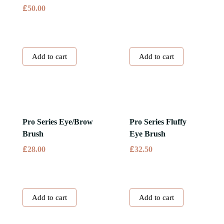
£
50.00
Add to cart
Add to cart
Pro Series Eye/Brow
Pro Series Fluffy
Brush
Eye Brush
£
£
28.00
32.50
Add to cart
Add to cart