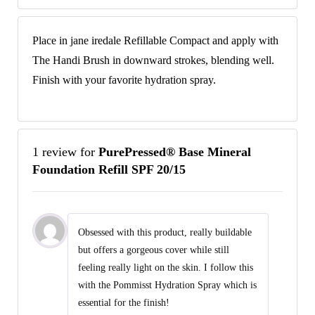
Place in jane iredale Refillable Compact and apply with
The Handi Brush in downward strokes, blending well.
Finish with your favorite hydration spray.
1 review for
PurePressed® Base Mineral
Foundation Refill SPF 20/15
Obsessed with this product, really buildable
but offers a gorgeous cover while still
feeling really light on the skin. I follow this
with the Pommisst Hydration Spray which is
essential for the finish!