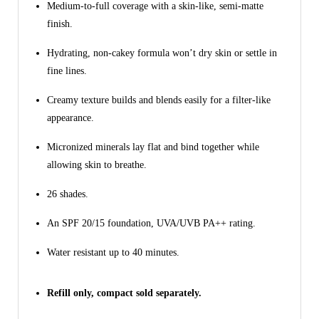
Medium-to-full coverage with a skin-like, semi-matte
finish.
Hydrating, non-cakey formula won’t dry skin or settle in
fine lines.
Creamy texture builds and blends easily for a filter-like
appearance.
Micronized minerals lay flat and bind together while
allowing skin to breathe.
26 shades.
An SPF 20/15 foundation, UVA/UVB PA++ rating.
Water resistant up to 40 minutes.
Refill only, compact sold separately.