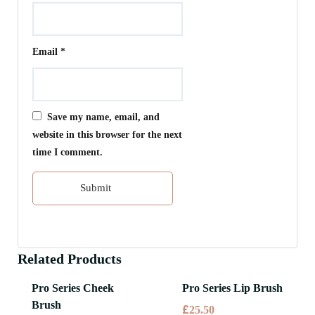
Email
*
Save my name, email, and
website in this browser for the next
time I comment.
Related Products
Pro Series Cheek
Pro Series Lip Brush
Brush
£
25.50