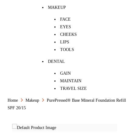
MAKEUP
FACE
EYES
CHEEKS
LIPS
TOOLS
DENTAL
GAIN
MAINTAIN
TRAVEL SIZE
Home
Makeup
PurePressed® Base Mineral Foundation Refill
SPF 20/15