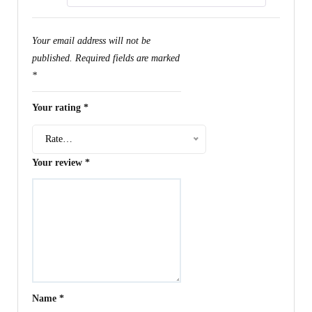
Your email address will not be
published.
Required fields are marked
*
Your rating
*
Rate…
Your review
*
Name
*