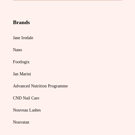
Brands
Jane Iredale
Nano
Footlogix
Jan Marini
Advanced Nutrition Programme
CND Nail Care
Nouveau Lashes
Nouvatan