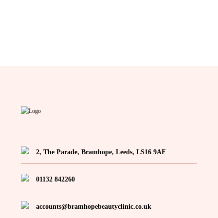
2, The Parade, Bramhope, Leeds, LS16 9AF
01132 842260
accounts@bramhopebeautyclinic.co.uk