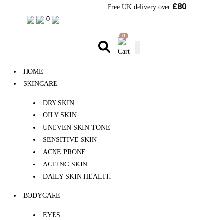
£80
Visit Bramhope Clinic
| Free UK delivery over
0
0
0
HOME
SKINCARE
DRY SKIN
OILY SKIN
UNEVEN SKIN TONE
SENSITIVE SKIN
ACNE PRONE
AGEING SKIN
DAILY SKIN HEALTH
BODYCARE
EYES