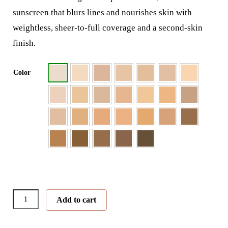
sunscreen that blurs lines and nourishes skin with
weightless, sheer-to-full coverage and a second-skin
finish.
Color
PurePressed®
Add to cart
Base
Mineral