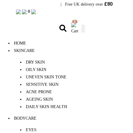
£80
Visit Bramhope Clinic
| Free UK delivery over
0
0
0
HOME
SKINCARE
DRY SKIN
OILY SKIN
UNEVEN SKIN TONE
SENSITIVE SKIN
ACNE PRONE
AGEING SKIN
DAILY SKIN HEALTH
BODYCARE
EYES