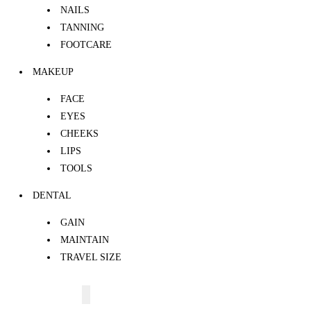
NAILS
TANNING
FOOTCARE
MAKEUP
FACE
EYES
CHEEKS
LIPS
TOOLS
DENTAL
GAIN
MAINTAIN
TRAVEL SIZE