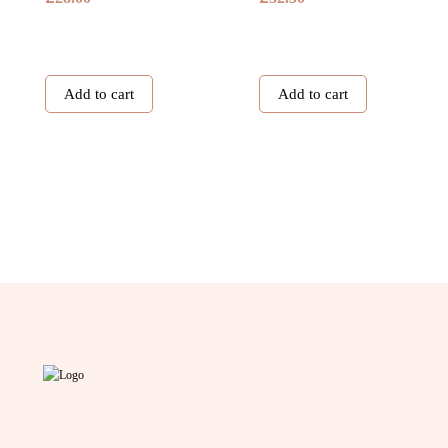
Add to cart
Add to cart