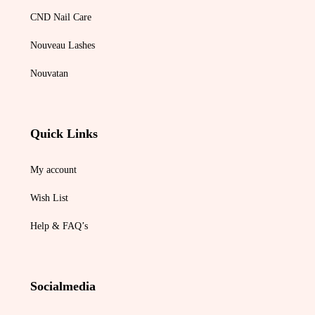
CND Nail Care
Nouveau Lashes
Nouvatan
Quick Links
My account
Wish List
Help & FAQ’s
Socialmedia