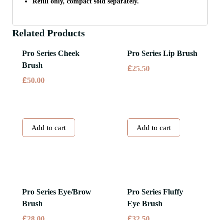
Refill only, compact sold separately.
Related Products
Pro Series Cheek
Pro Series Lip Brush
Brush
£
25.50
£
50.00
Add to cart
Add to cart
Pro Series Eye/Brow
Pro Series Fluffy
Brush
Eye Brush
£
£
28.00
32.50