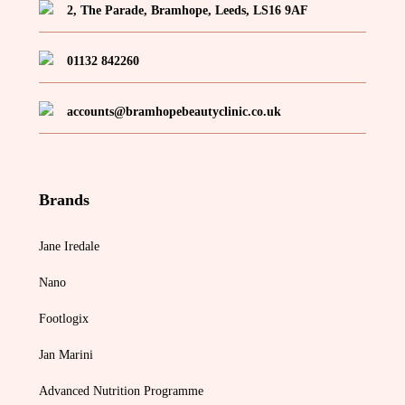
2, The Parade, Bramhope, Leeds, LS16 9AF
01132 842260
accounts@bramhopebeautyclinic.co.uk
Brands
Jane Iredale
Nano
Footlogix
Jan Marini
Advanced Nutrition Programme