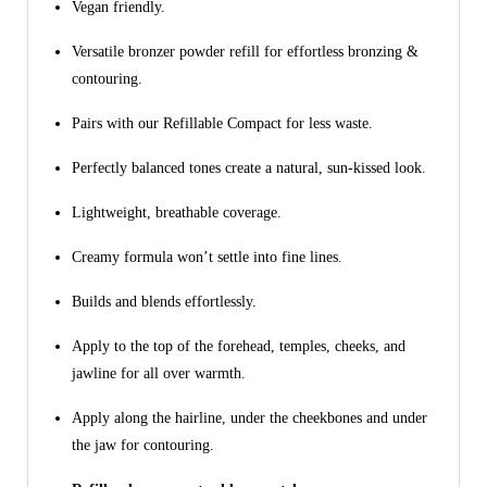
Vegan friendly.
Versatile bronzer powder refill for effortless bronzing &
contouring.
Pairs with our Refillable Compact for less waste.
Perfectly balanced tones create a natural, sun-kissed look.
Lightweight, breathable coverage.
Creamy formula won’t settle into fine lines.
Builds and blends effortlessly.
Apply to the top of the forehead, temples, cheeks, and
jawline for all over warmth.
Apply along the hairline, under the cheekbones and under
the jaw for contouring.