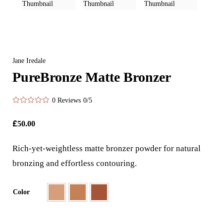
Jane Iredale
PureBronze Matte Bronzer
0 Reviews
0/5
£
50.00
Rich-yet-weightless matte bronzer powder for natural
bronzing and effortless contouring.
Color