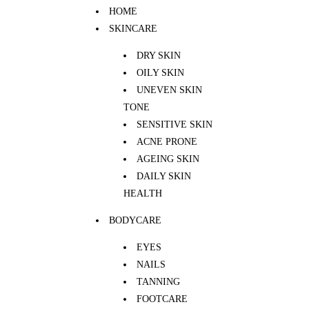
HOME
SKINCARE
DRY SKIN
OILY SKIN
UNEVEN SKIN
TONE
SENSITIVE SKIN
ACNE PRONE
AGEING SKIN
DAILY SKIN
HEALTH
BODYCARE
EYES
NAILS
TANNING
FOOTCARE