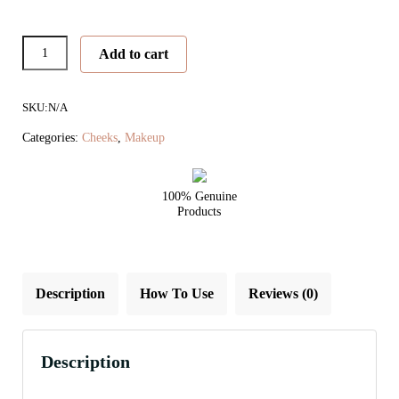
PureBronze
Add to cart
Matte
Bronzer
SKU:
N/A
quantity
Categories:
Cheeks
,
Makeup
100% Genuine
Products
Description
How To Use
Reviews (0)
Description