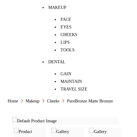
MAKEUP
FACE
EYES
CHEEKS
LIPS
TOOLS
DENTAL
GAIN
MAINTAIN
TRAVEL SIZE
Home
Makeup
Cheeks
PureBronze Matte Bronzer