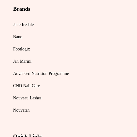
Brands
Jane Iredale
Nano
Footlogix
Jan Marini
Advanced Nutrition Programme
CND Nail Care
Nouveau Lashes
Nouvatan
Quick Links