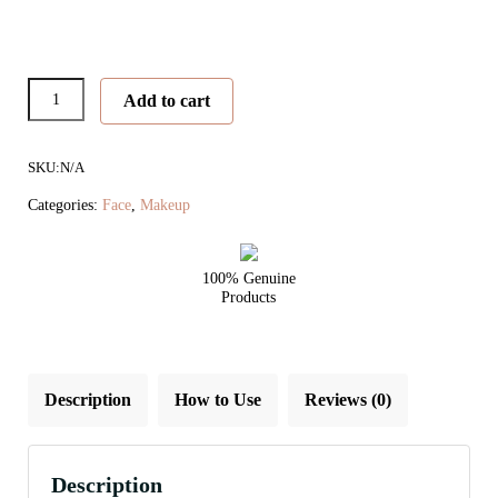
Pommisst™
Add to cart
Hydration
Spray
SKU:
N/A
quantity
Categories:
Face
,
Makeup
100% Genuine
Products
Description
How to Use
Reviews (0)
Description