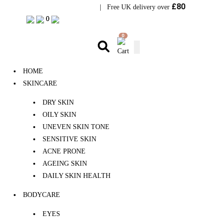
£80
Visit Bramhope Clinic
| Free UK delivery over
0
0
0
HOME
SKINCARE
DRY SKIN
OILY SKIN
UNEVEN SKIN TONE
SENSITIVE SKIN
ACNE PRONE
AGEING SKIN
DAILY SKIN HEALTH
BODYCARE
EYES