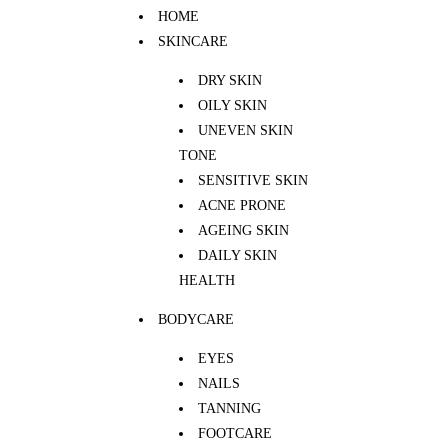
HOME
SKINCARE
DRY SKIN
OILY SKIN
UNEVEN SKIN
TONE
SENSITIVE SKIN
ACNE PRONE
AGEING SKIN
DAILY SKIN
HEALTH
BODYCARE
EYES
NAILS
TANNING
FOOTCARE