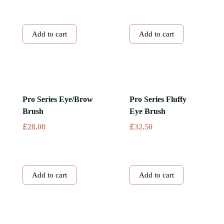
Add to cart
Add to cart
Pro Series Eye/Brow
Pro Series Fluffy
Brush
Eye Brush
£
£
28.00
32.50
Add to cart
Add to cart