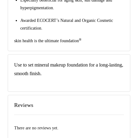
Especially beneficial for aging skin, sun damage and
hyperpigmentation.
Awarded ECOCERT’s Natural and Organic Cosmetic
certification.
®
skin health is the ultimate foundation
Use to set mineral makeup foundation for a long-lasting,
smooth finish.
Reviews
There are no reviews yet.