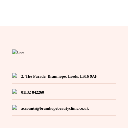
2, The Parade, Bramhope, Leeds, LS16 9AF
01132 842260
accounts@bramhopebeautyclinic.co.uk