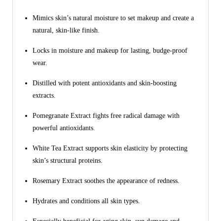
Mimics skin’s natural moisture to set makeup and create a
natural, skin-like finish.
Locks in moisture and makeup for lasting, budge-proof
wear.
Distilled with potent antioxidants and skin-boosting
extracts.
Pomegranate Extract fights free radical damage with
powerful antioxidants.
White Tea Extract supports skin elasticity by protecting
skin’s structural proteins.
Rosemary Extract soothes the appearance of redness.
Hydrates and conditions all skin types.