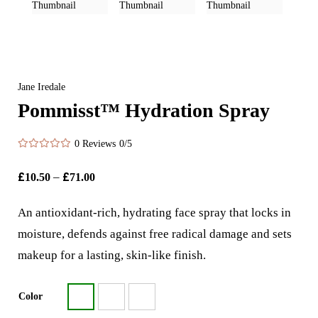
Jane Iredale
Pommisst™ Hydration Spray
0 Reviews
0/5
£
–
£
10.50
71.00
An antioxidant-rich, hydrating face spray that locks in
moisture, defends against free radical damage and sets
makeup for a lasting, skin-like finish.
Color