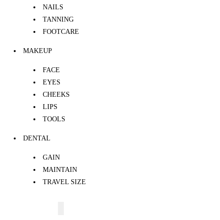
NAILS
TANNING
FOOTCARE
MAKEUP
FACE
EYES
CHEEKS
LIPS
TOOLS
DENTAL
GAIN
MAINTAIN
TRAVEL SIZE