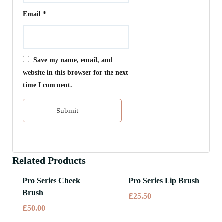
Email
*
Save my name, email, and
website in this browser for the next
time I comment.
Related Products
Pro Series Cheek
Pro Series Lip Brush
Brush
£
25.50
£
50.00