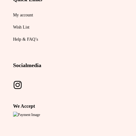
My account
Wish List
Help & FAQ’s
Socialmedia
We Accept