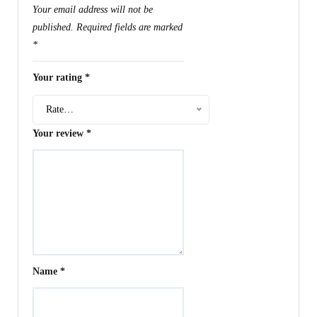
Your email address will not be
published.
Required fields are marked
*
Your rating
*
Rate…
Your review
*
Name
*