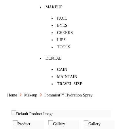
MAKEUP
FACE
EYES
CHEEKS
LIPS
TOOLS
DENTAL
GAIN
MAINTAIN
TRAVEL SIZE
Home
Makeup
Pommisst™ Hydration Spray