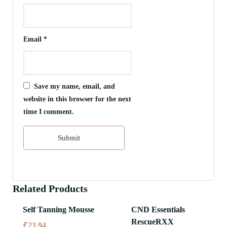
Email
*
Save my name, email, and
website in this browser for the next
time I comment.
Related Products
Self Tanning Mousse
CND Essentials
RescueRXX
£
23.94