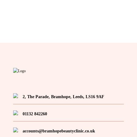
2, The Parade, Bramhope, Leeds, LS16 9AF
01132 842260
accounts@bramhopebeautyclinic.co.uk