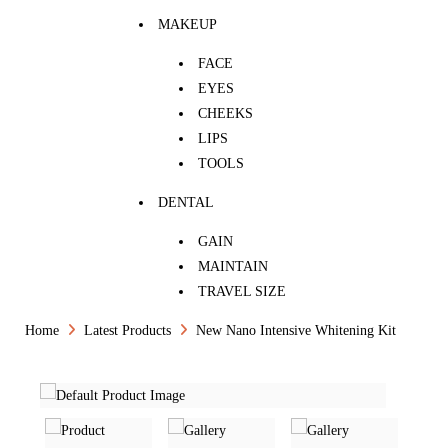
MAKEUP
FACE
EYES
CHEEKS
LIPS
TOOLS
DENTAL
GAIN
MAINTAIN
TRAVEL SIZE
Home
Latest Products
New Nano Intensive Whitening Kit