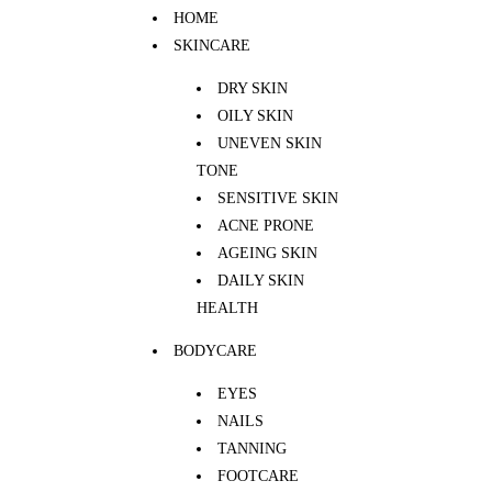
HOME
SKINCARE
DRY SKIN
OILY SKIN
UNEVEN SKIN
TONE
SENSITIVE SKIN
ACNE PRONE
AGEING SKIN
DAILY SKIN
HEALTH
BODYCARE
EYES
NAILS
TANNING
FOOTCARE