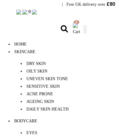
£80
Visit Bramhope Clinic
| Free UK delivery over
0
0
0
HOME
SKINCARE
DRY SKIN
OILY SKIN
UNEVEN SKIN TONE
SENSITIVE SKIN
ACNE PRONE
AGEING SKIN
DAILY SKIN HEALTH
BODYCARE
EYES