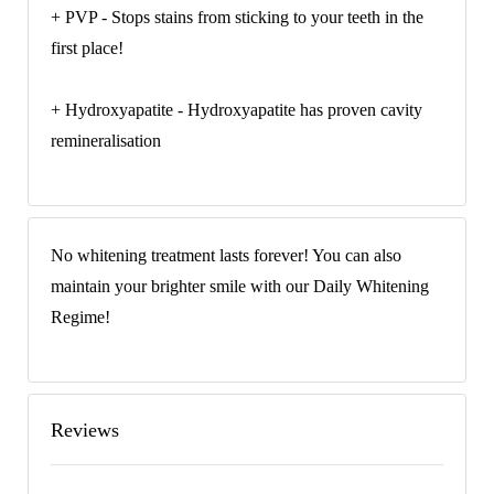
+ PVP - Stops stains from sticking to your teeth in the
first place!
+ Hydroxyapatite - Hydroxyapatite has proven cavity
remineralisation
No whitening treatment lasts forever! You can also
maintain your brighter smile with our Daily Whitening
Regime!
Reviews