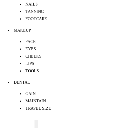
NAILS
TANNING
FOOTCARE
MAKEUP
FACE
EYES
CHEEKS
LIPS
TOOLS
DENTAL
GAIN
MAINTAIN
TRAVEL SIZE