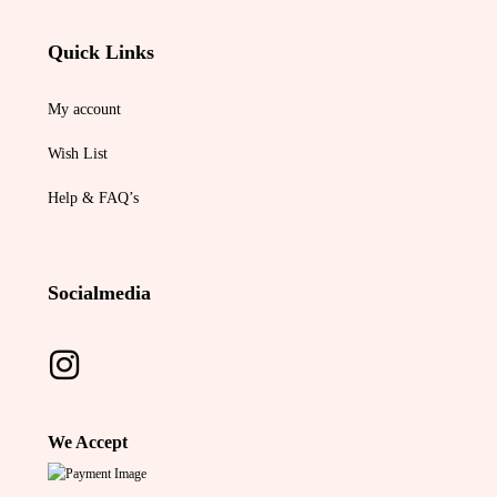
Quick Links
My account
Wish List
Help & FAQ’s
Socialmedia
We Accept