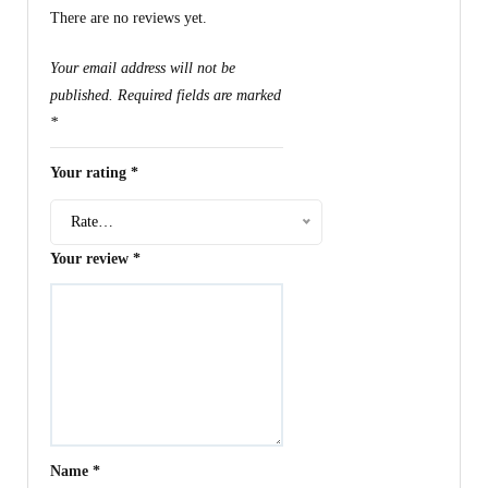
There are no reviews yet.
Your email address will not be
published.
Required fields are marked
*
Your rating
*
Rate…
Your review
*
Name
*