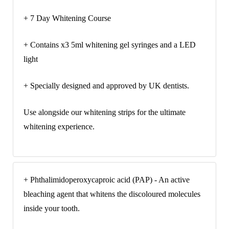
+ 7 Day Whitening Course
+ Contains x3 5ml whitening gel syringes and a LED
light
+ Specially designed and approved by UK dentists.
Use alongside our whitening strips for the ultimate
whitening experience.
+ Phthalimidoperoxycaproic acid (PAP) - An active
bleaching agent that whitens the discoloured molecules
inside your tooth.