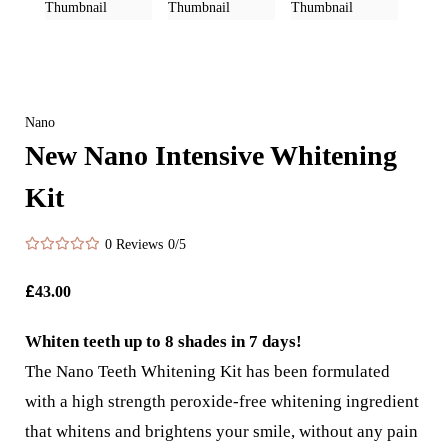
Nano
New Nano Intensive Whitening
Kit
0 Reviews
0/5
£
43.00
Whiten teeth up to 8 shades in 7 days!
The Nano Teeth Whitening Kit has been formulated
with a high strength peroxide-free whitening ingredient
that whitens and brightens your smile, without any pain