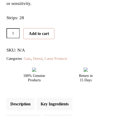
or sensitivity.
Strips: 28
New
Add to cart
Nano
Intensive
SKU: N/A
Whitening
Kit
Categories:
Gain
,
Dental
,
Latest Products
quantity
100% Genuine
Return in
Products
15 Days
Description
Key Ingredients