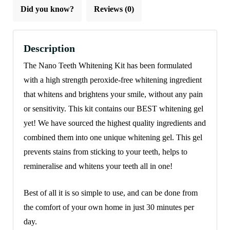
Did you know?
Reviews (0)
Description
The Nano Teeth Whitening Kit has been formulated
with a high strength peroxide-free whitening ingredient
that whitens and brightens your smile, without any pain
or sensitivity. This kit contains our BEST whitening gel
yet! We have sourced the highest quality ingredients and
combined them into one unique whitening gel. This gel
prevents stains from sticking to your teeth, helps to
remineralise and whitens your teeth all in one!
Best of all it is so simple to use, and can be done from
the comfort of your own home in just 30 minutes per
day.