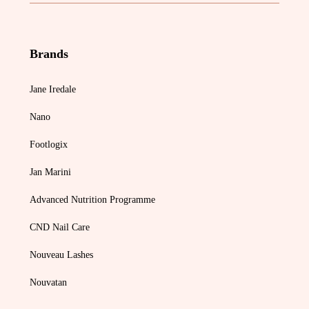
Brands
Jane Iredale
Nano
Footlogix
Jan Marini
Advanced Nutrition Programme
CND Nail Care
Nouveau Lashes
Nouvatan