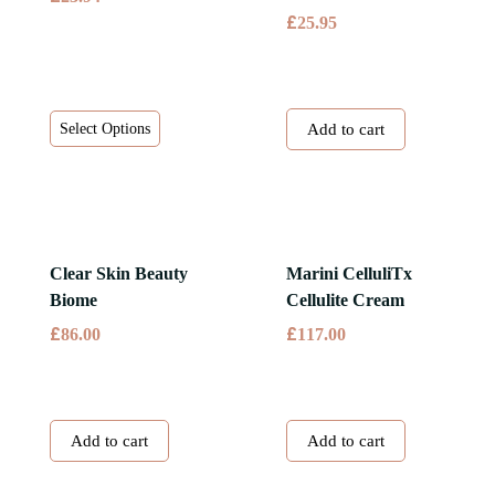
£
25.95
This
Select Options
Add to cart
product
has
multiple
variants.
The
Clear Skin Beauty
Marini CelluliTx
options
Biome
Cellulite Cream
may
£
£
86.00
117.00
be
chosen
on
the
Add to cart
Add to cart
product
page