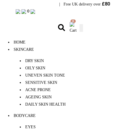
£80
Visit Bramhope Clinic
| Free UK delivery over
0
0
0
HOME
SKINCARE
DRY SKIN
OILY SKIN
UNEVEN SKIN TONE
SENSITIVE SKIN
ACNE PRONE
AGEING SKIN
DAILY SKIN HEALTH
BODYCARE
EYES