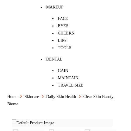
MAKEUP
FACE
EYES
CHEEKS
LIPS
TOOLS
DENTAL
GAIN
MAINTAIN
TRAVEL SIZE
Home
Skincare
Daily Skin Health
Clear Skin Beauty
Biome