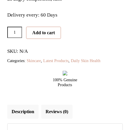
Delivery every: 60 Days
Clear
Add to cart
Skin
Beauty
SKU: N/A
Biome
quantity
Categories:
Skincare
,
Latest Products
,
Daily Skin Health
100% Genuine
Products
Description
Reviews (0)