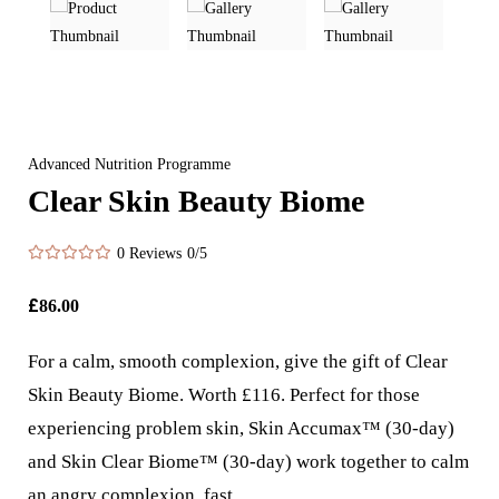
Advanced Nutrition Programme
Clear Skin Beauty Biome
0 Reviews
0/5
£
86.00
For a calm, smooth complexion, give the gift of Clear
Skin Beauty Biome. Worth £116. Perfect for those
experiencing problem skin, Skin Accumax™ (30-day)
and Skin Clear Biome™ (30-day) work together to calm
an angry complexion, fast.