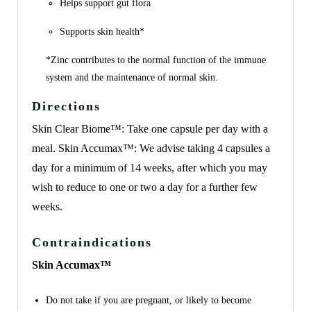
Helps support gut flora
Supports skin health*
*Zinc contributes to the normal function of the immune
system and the maintenance of normal skin.
Directions
Skin Clear Biome™: Take one capsule per day with a
meal. Skin Accumax™: We advise taking 4 capsules a
day for a minimum of 14 weeks, after which you may
wish to reduce to one or two a day for a further few
weeks.
Contraindications
Skin Accumax™
Do not take if you are pregnant, or likely to become