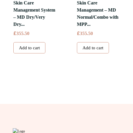
The
Skin Care
Skin Care
options
Management System
Management – MD
may
– MD Dry/Very
Normal/Combo with
be
Dry...
MPP...
chosen
£
£
355.50
355.50
on
the
Add to cart
Add to cart
product
page