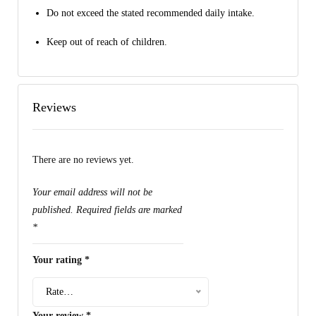
Do not exceed the stated recommended daily intake.
Keep out of reach of children.
Reviews
There are no reviews yet.
Your email address will not be
published.
Required fields are marked
*
Your rating
*
Rate…
Your review
*