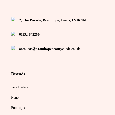
2, The Parade, Bramhope, Leeds, LS16 9AF
01132 842260
accounts@bramhopebeautyclinic.co.uk
Brands
Jane Iredale
Nano
Footlogix