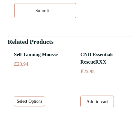
Related Products
Self Tanning Mousse
CND Essentials
RescueRXX
£
23.94
£
25.95
This
Select Options
Add to cart
product
has
multiple
variants.