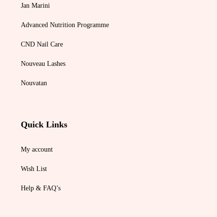
Jan Marini
Advanced Nutrition Programme
CND Nail Care
Nouveau Lashes
Nouvatan
Quick Links
My account
Wish List
Help & FAQ’s