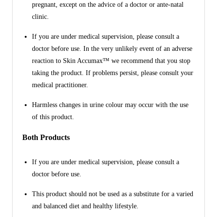
pregnant, except on the advice of a doctor or ante-natal
clinic.
If you are under medical supervision, please consult a
doctor before use. In the very unlikely event of an adverse
reaction to Skin Accumax™ we recommend that you stop
taking the product. If problems persist, please consult your
medical practitioner.
Harmless changes in urine colour may occur with the use
of this product.
Both Products
If you are under medical supervision, please consult a
doctor before use.
This product should not be used as a substitute for a varied
and balanced diet and healthy lifestyle.