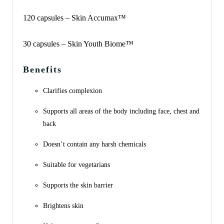
120 capsules – Skin Accumax™
30 capsules – Skin Youth Biome™
Benefits
Clarifies complexion
Supports all areas of the body including face, chest and
back
Doesn’t contain any harsh chemicals
Suitable for vegetarians
Supports the skin barrier
Brightens skin