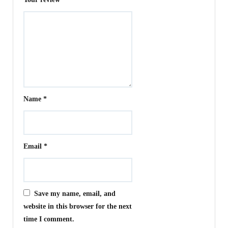
Name
*
Email
*
Save my name, email, and
website in this browser for the next
time I comment.