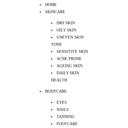
HOME
SKINCARE
DRY SKIN
OILY SKIN
UNEVEN SKIN
TONE
SENSITIVE SKIN
ACNE PRONE
AGEING SKIN
DAILY SKIN
HEALTH
BODYCARE
EYES
NAILS
TANNING
FOOTCARE