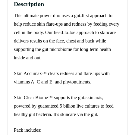
Description
This ultimate power duo uses a gut-first approach to
help reduce skin flare-ups and redness by feeding every
cell in the body. Our head-to-toe approach to skincare
delivers results on the face, chest and back while
supporting the gut microbiome for long-term health
inside and out.
Skin Accumax™ clears redness and flare-ups with
vitamins A, C and E, and phytonutrients.
Skin Clear Biome™ supports the gut-skin axis,
powered by guaranteed
5 billion live cultures to feed
healthy gut bacteria. It’s skincare via the gut.
Pack includes: