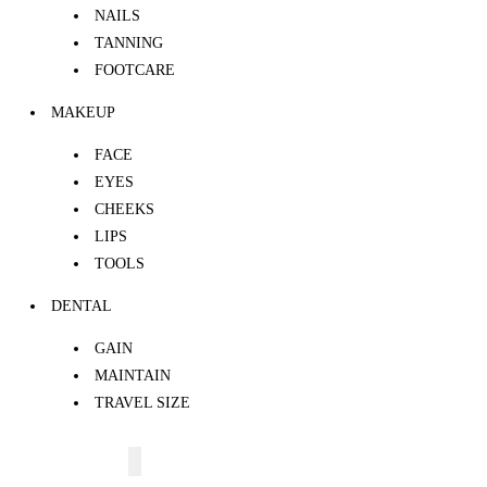
NAILS
TANNING
FOOTCARE
MAKEUP
FACE
EYES
CHEEKS
LIPS
TOOLS
DENTAL
GAIN
MAINTAIN
TRAVEL SIZE