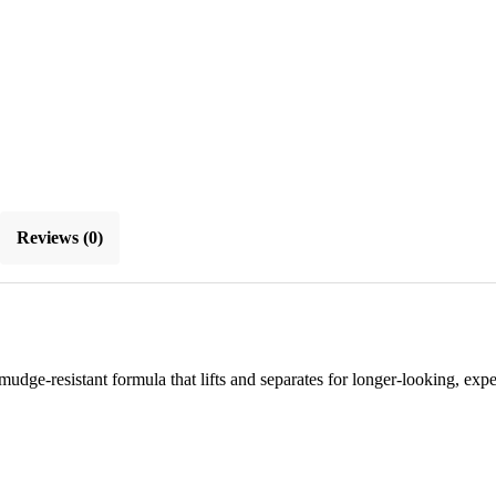
Reviews (0)
dge-resistant formula that lifts and separates for longer-looking, expe