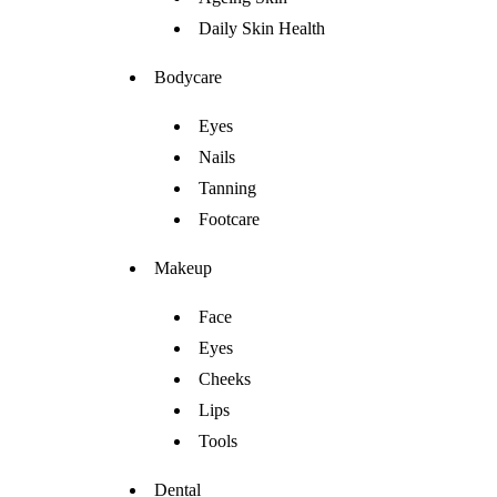
Daily Skin Health
Bodycare
Eyes
Nails
Tanning
Footcare
Makeup
Face
Eyes
Cheeks
Lips
Tools
Dental