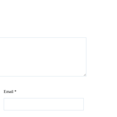
Email
*