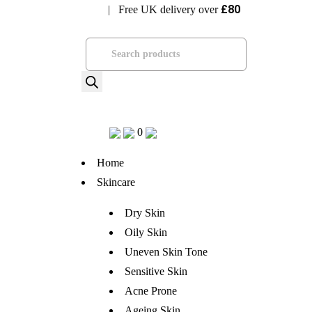
£80
| Free UK delivery over
Visit Bramhope Clinic
Products
search
0
Home
Skincare
Dry Skin
Oily Skin
Uneven Skin Tone
Sensitive Skin
Acne Prone
Ageing Skin