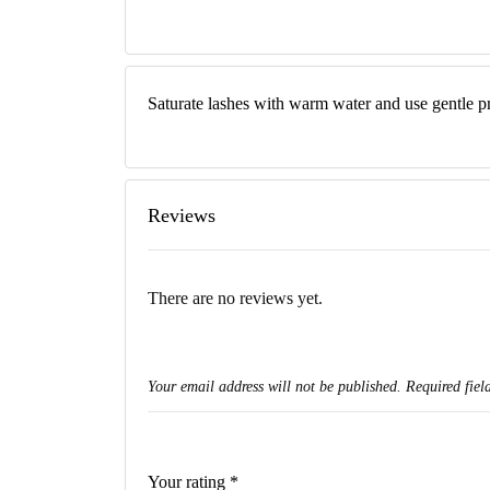
Saturate lashes with warm water and use gentle p
Reviews
There are no reviews yet.
Your email address will not be published.
Required fiel
Your rating
*