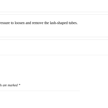
ressure to loosen and remove the lash-shaped tubes.
ds are marked
*