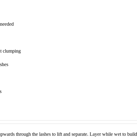
 needed
ut clumping
ashes
s
upwards through the lashes to lift and separate. Layer while wet to build 