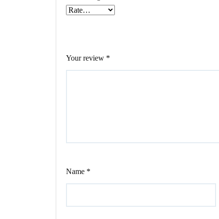
Your review
*
Name
*