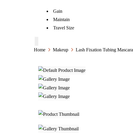
Gain
Maintain
Travel Size
Home
Makeup
Lash Fixation Tubing Mascara