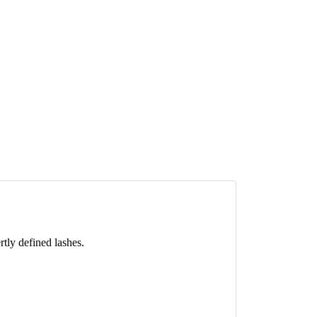
rtly defined lashes.