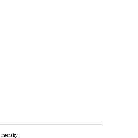
intensity.