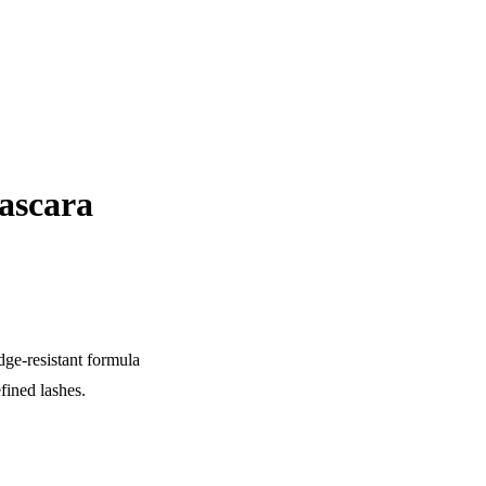
ascara
ge-resistant formula
efined lashes.