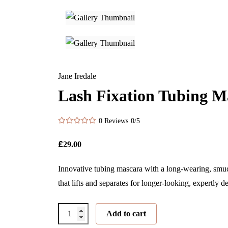
Jane Iredale
Lash Fixation Tubing M
0 Reviews
0/5
£
29.00
Innovative tubing mascara with a long-wearing, smud
that lifts and separates for longer-looking, expertly d
Lash
Add to cart
Fixation