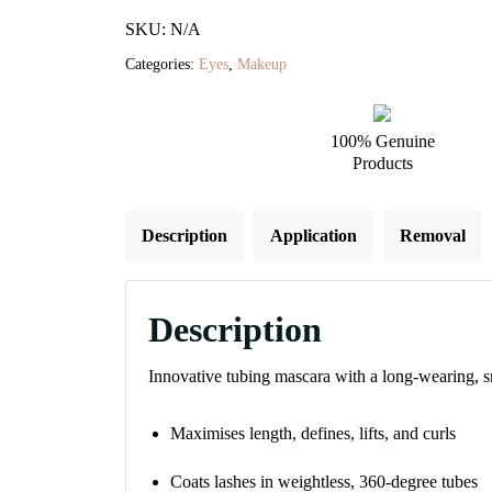
Tubing
SKU: N/A
Mascara
Categories:
Eyes
,
Makeup
quantity
100% Genuine
Products
Description
Application
Removal
Description
Innovative tubing mascara with a long-wearing, smu
Maximises length, defines, lifts, and curls
Coats lashes in weightless, 360-degree tubes