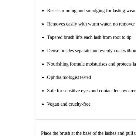
Resists running and smudging for lasting wear
Removes easily with warm water, no remover
Tapered brush lifts each lash from root to tip
Dense bristles separate and evenly coat witho
Nourishing formula moisturises and protects l
Ophthalmologist tested
Safe for sensitive eyes and contact lens wearer
Vegan and cruelty-free
Place the brush at the base of the lashes and pull 