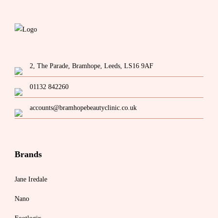
2, The Parade, Bramhope, Leeds, LS16 9AF
01132 842260
accounts@bramhopebeautyclinic.co.uk
Brands
Jane Iredale
Nano