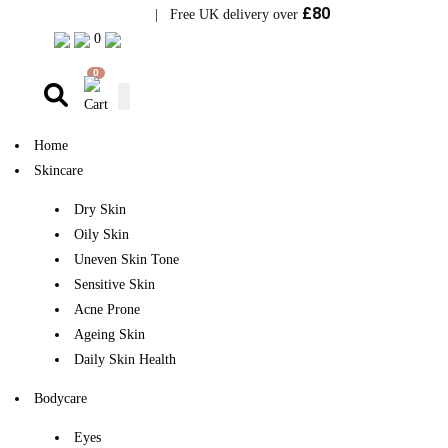
£80
Visit Bramhope Clinic
| Free UK delivery over
0
0
Home
Skincare
Dry Skin
Oily Skin
Uneven Skin Tone
Sensitive Skin
Acne Prone
Ageing Skin
Daily Skin Health
Bodycare
Eyes