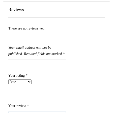
Reviews
There are no reviews yet.
Your email address will not be
published.
Required fields are marked
*
Your rating
*
Your review
*