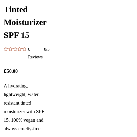
Tinted
Moisturizer
SPF 15
0
0/5
Reviews
£
50.00
A hydrating,
lightweight, water-
resistant tinted
moisturizer with SPF
15. 100% vegan and
always cruelty-free.