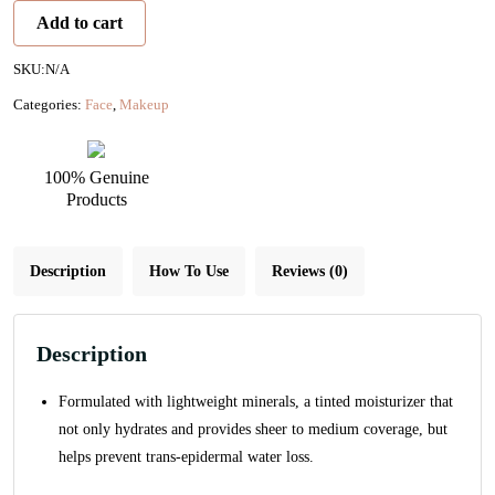
Tinted
Add to cart
Moisturizer
SPF
SKU:
N/A
15
Categories:
Face
,
Makeup
quantity
100% Genuine
Products
Description
How To Use
Reviews (0)
Description
Formulated with lightweight minerals, a tinted moisturizer that
not only hydrates and provides sheer to medium coverage, but
helps prevent trans-epidermal water loss.