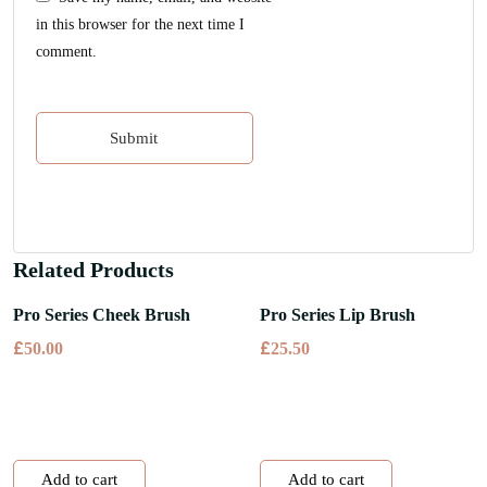
in this browser for the next time I
comment.
Related Products
Pro Series Cheek Brush
Pro Series Lip Brush
£
£
50.00
25.50
Add to cart
Add to cart