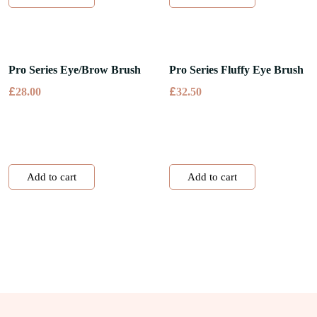
Pro Series Eye/Brow Brush
Pro Series Fluffy Eye Brush
£
£
28.00
32.50
Add to cart
Add to cart