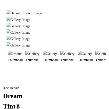
Jane Iredale
Dream
Tint®