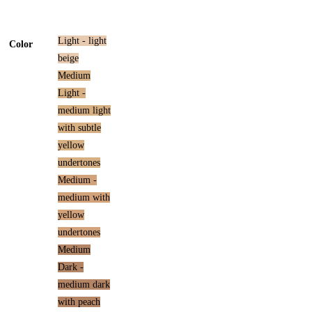
Light - light
Color
beige
Medium
Light -
medium light
with subtle
yellow
undertones
Medium -
medium with
yellow
undertones
Medium
Dark -
medium dark
with peach