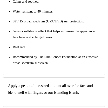
Calms and soothes.
Water resistant to 40 minutes.
SPF 15 broad spectrum (UVA/UVB) sun protection.
Gives a soft-focus effect that helps minimize the appearance of
fine lines and enlarged pores.
Reef safe.
Recommended by The Skin Cancer Foundation as an effective
broad spectrum sunscreen.
Apply a pea- to dime-sized amount all over the face and
blend well with fingers or our Blending Brush.