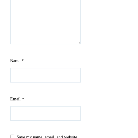
Name
*
Email
*
Save my name, email, and website