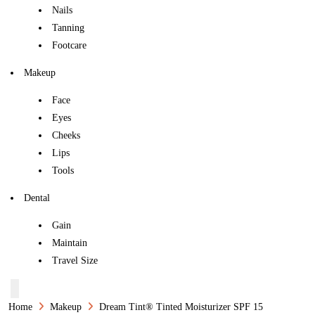
Nails
Tanning
Footcare
Makeup
Face
Eyes
Cheeks
Lips
Tools
Dental
Gain
Maintain
Travel Size
Home
Makeup
Dream Tint® Tinted Moisturizer SPF 15