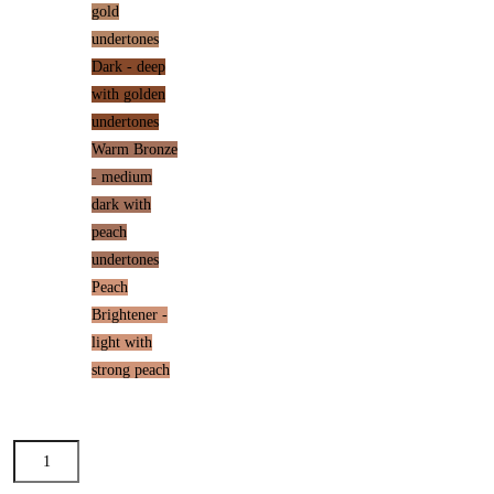
gold
undertones
Dark - deep
with golden
undertones
Warm Bronze
- medium
dark with
peach
undertones
Peach
Brightener -
light with
strong peach
Dream
Tint®