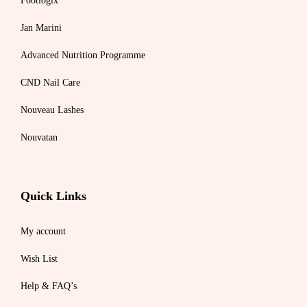
Footlogix
Jan Marini
Advanced Nutrition Programme
CND Nail Care
Nouveau Lashes
Nouvatan
Quick Links
My account
Wish List
Help & FAQ’s