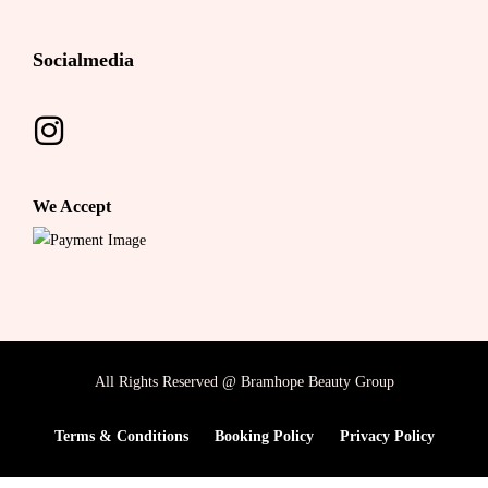
Socialmedia
We Accept
All Rights Reserved @ Bramhope Beauty Group
Terms & Conditions
Booking Policy
Privacy Policy