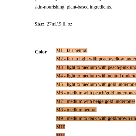
skin-nourishing, plant-based ingredients.
Size:
27ml/.9 fl. oz
M1 - fair neutral
Color
M2 - fair to light with peach/yellow unde
M3 - light to medium with peach/pink un
M4 - light to medium with neutral undert
M5 - light to medium with gold underton
M6 - medium with peach/gold undertone
M7 - medium with beige gold undertones
M8 - medium neutral
M9 - medium to dark with gold/brown un
M10
M11