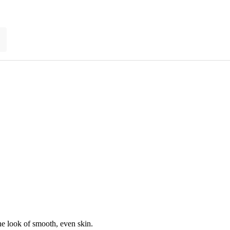
he look of smooth, even skin.