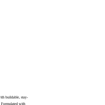
ith buildable, stay-
. Formulated with