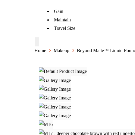
Gain
Maintain
Travel Size
Home
Makeup
Beyond Matte™ Liquid Found