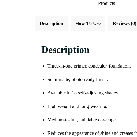
Products
Description
How To Use
Reviews (0)
Description
Three-in-one primer, concealer, foundation.
Semi-matte, photo-ready finish.
Available in 18 self-adjusting shades.
Lightweight and long-wearing.
Medium-to-full, buildable coverage.
Reduces the appearance of shine and creates t