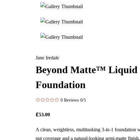
Jane Iredale
Beyond Matte™ Liquid
Foundation
0 Reviews
0/5
£
53.00
A clean, weightless, multitasking 3-in-1 foundation w
put coverage and a natural-looking semi-matte finish