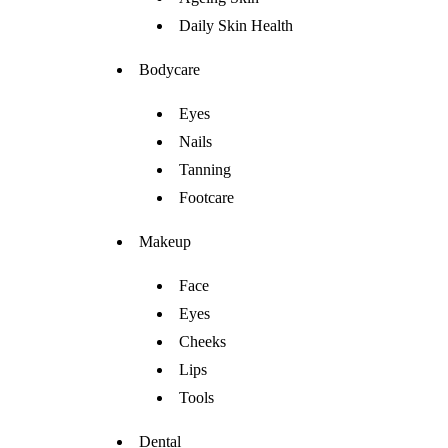
Daily Skin Health
Bodycare
Eyes
Nails
Tanning
Footcare
Makeup
Face
Eyes
Cheeks
Lips
Tools
Dental