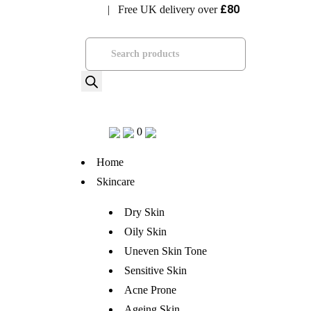
£80
| Free UK delivery over
Visit Bramhope Clinic
Products
search
0
Home
Skincare
Dry Skin
Oily Skin
Uneven Skin Tone
Sensitive Skin
Acne Prone
Ageing Skin