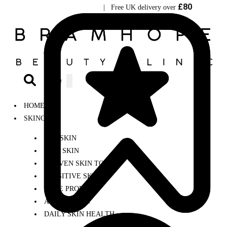
£80
Visit Bramhope Clinic
| Free UK delivery over
0
HOME
SKINCARE
DRY SKIN
OILY SKIN
UNEVEN SKIN TONE
SENSITIVE SKIN
ACNE PRONE
AGEING SKIN
DAILY SKIN HEALTH