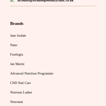
accounts@bramhopebeautyclinic.co.uk
Brands
Jane Iredale
Nano
Footlogix
Jan Marini
Advanced Nutrition Programme
CND Nail Care
Nouveau Lashes
Nouvatan