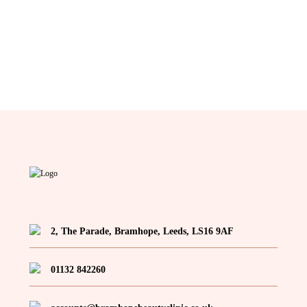
2, The Parade, Bramhope, Leeds, LS16 9AF
01132 842260