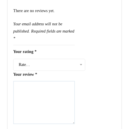
There are no reviews yet.
Your email address will not be
published.
Required fields are marked
*
Your rating
*
Rate…
Your review
*