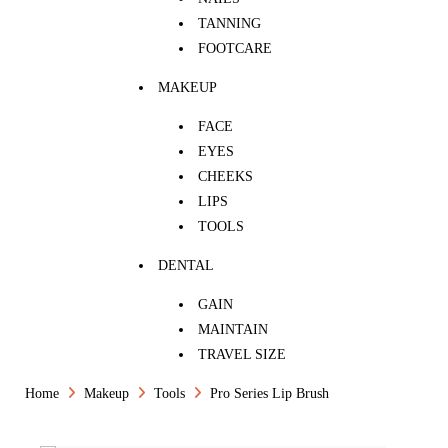
TANNING
FOOTCARE
MAKEUP
FACE
EYES
CHEEKS
LIPS
TOOLS
DENTAL
GAIN
MAINTAIN
TRAVEL SIZE
Home
Makeup
Tools
Pro Series Lip Brush