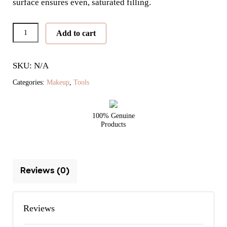
surface ensures even, saturated filling.
Pro
Add to cart
Series
Lip
SKU: N/A
Brush
quantity
Categories:
Makeup
,
Tools
100% Genuine
Products
Reviews (0)
Reviews