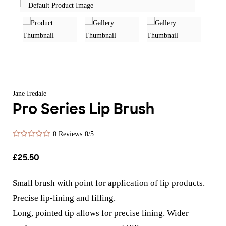
Jane Iredale
Pro Series Lip Brush
0 Reviews
0/5
£
25.50
Small brush with point for application of lip products.
Precise lip-lining and filling.
Long, pointed tip allows for precise lining. Wider