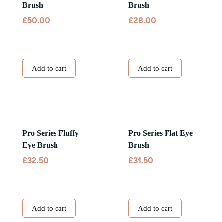
Brush
Brush
£
£
50.00
28.00
Add to cart
Add to cart
Pro Series Fluffy
Pro Series Flat Eye
Eye Brush
Brush
£
£
32.50
31.50
Add to cart
Add to cart