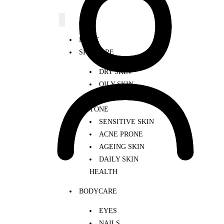
HOME
SKINCARE
DRY SKIN
OILY SKIN
UNEVEN SKIN
TONE
SENSITIVE SKIN
ACNE PRONE
AGEING SKIN
DAILY SKIN
HEALTH
BODYCARE
EYES
NAILS