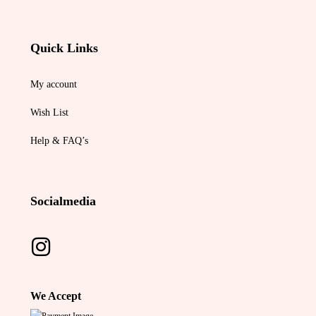
Quick Links
My account
Wish List
Help & FAQ’s
Socialmedia
We Accept