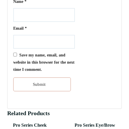
Name
*
Email
*
Save my name, email, and
website in this browser for the next
time I comment.
Related Products
Pro Series Cheek
Pro Series Eye/Brow