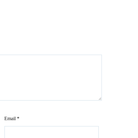
Email
*