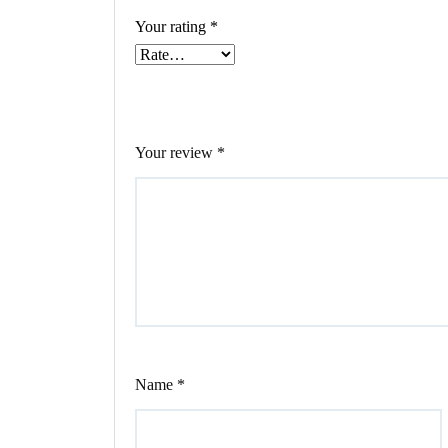
Your rating
*
Your review
*
Name
*