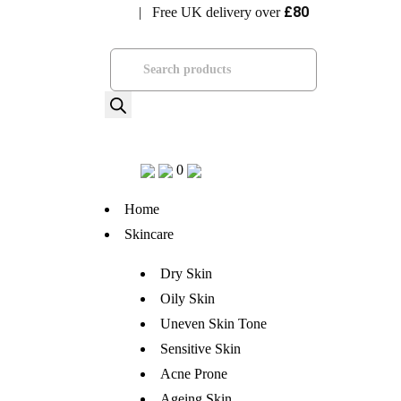
£80
| Free UK delivery over
Visit Bramhope Clinic
Products
search
0
Home
Skincare
Dry Skin
Oily Skin
Uneven Skin Tone
Sensitive Skin
Acne Prone
Ageing Skin