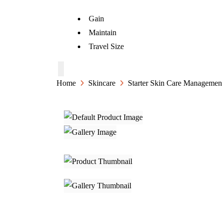
Gain
Maintain
Travel Size
Home
Skincare
Starter Skin Care Managemen