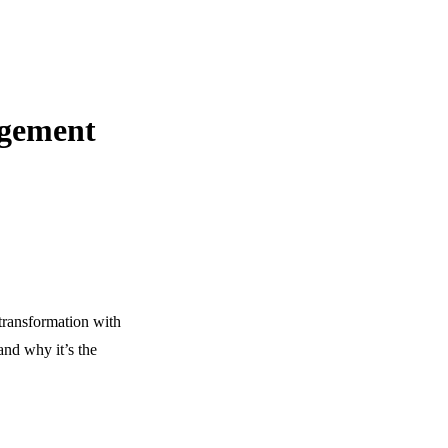
agement
transformation with
nd why it’s the