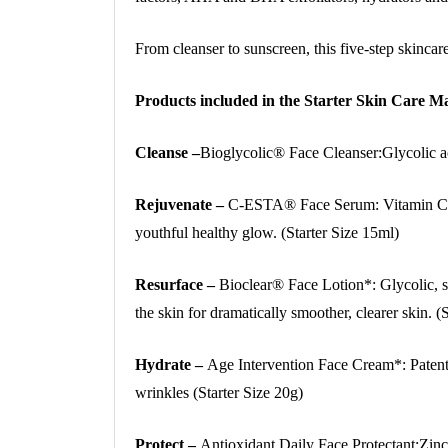
From cleanser to sunscreen, this five-step skinca
Products included in the Starter Skin Care
Cleanse –
Bioglycolic® Face Cleanser:Glycolic aci
Rejuvenate –
C-ESTA® Face Serum: Vitamin C, D
youthful healthy glow. (Starter Size 15ml)
Resurface –
Bioclear® Face Lotion*: Glycolic, sa
the skin for dramatically smoother, clearer skin. (
Hydrate –
Age Intervention Face Cream*: Patente
wrinkles (Starter Size 20g)
Protect –
Antioxidant Daily Face Protectant:Zin