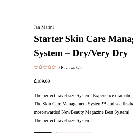
Jan Marini
Starter Skin Care Man
System – Dry/Very Dry
0 Reviews
0/5
£
189.00
The perfect travel-size System! Experience dramatic 
The Skin Care Management System™ and see firstha
most-awarded NewBeauty Magazine Best System!
The perfect travel-size System!