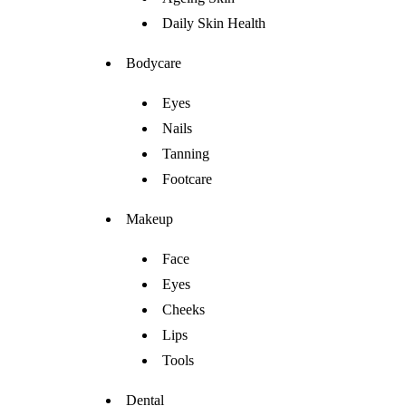
Daily Skin Health
Bodycare
Eyes
Nails
Tanning
Footcare
Makeup
Face
Eyes
Cheeks
Lips
Tools
Dental