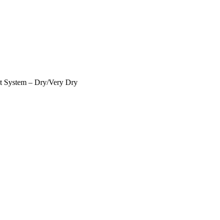
t System – Dry/Very Dry