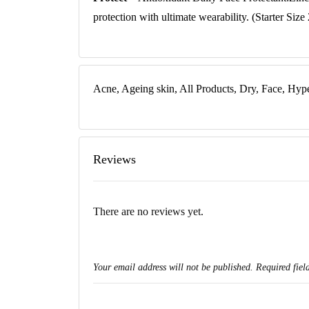
protection with ultimate wearability. (Starter Size
Acne, Ageing skin, All Products, Dry, Face, Hyp
Reviews
There are no reviews yet.
Your email address will not be published.
Required fiel