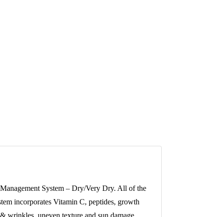
are Management System – Dry/Very Dry. All of the
stem incorporates Vitamin C, peptides, growth
s & wrinkles, uneven texture and sun damage.