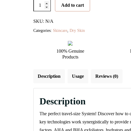
Starter
Add to cart
Skin
Care
SKU: N/A
Management
Categories:
Skincare
,
Dry Skin
System
-
100% Genuine
Dry/Very
Products
Dry
quantity
Description
Usage
Reviews (0)
Description
The perfect travel-size System! Discover how to 
key technologies work synergistically to provide
factors, AHA and BHA exfoliators, hydrators and 