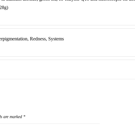
 28g)
erpigmentation, Redness, Systems
ds are marked
*