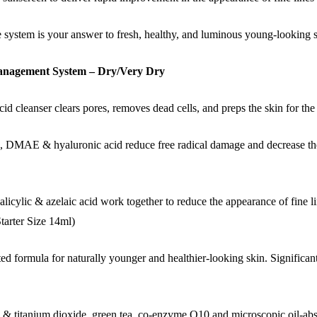
re system is your answer to fresh, healthy, and luminous young-looking s
 Management System – Dry/Very Dry
d cleanser clears pores, removes dead cells, and preps the skin for the 
MAE & hyaluronic acid reduce free radical damage and decrease the a
licylic & azelaic acid work together to reduce the appearance of fine l
Starter Size 14ml)
d formula for naturally younger and healthier-looking skin. Significant
c & titanium dioxide, green tea, co-enzyme Q10 and microscopic oil-