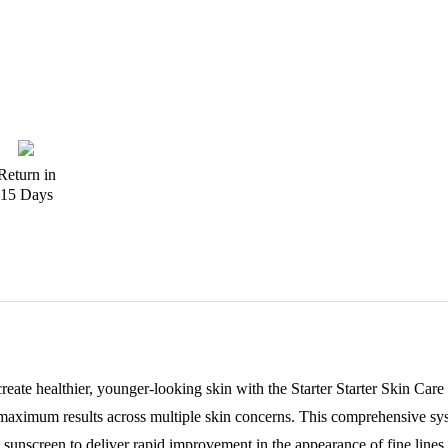
Return in
15 Days
create healthier, younger-looking skin with the Starter Starter Skin C
 maximum results across multiple skin concerns. This comprehensive sy
sunscreen to deliver rapid improvement in the appearance of fine line