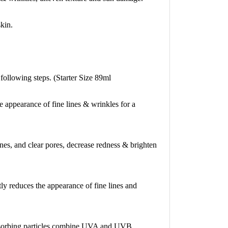
kin.
following steps. (Starter Size 89ml
ppearance of fine lines & wrinkles for a
ines, and clear pores, decrease redness & brighten
ly reduces the appearance of fine lines and
absorbing particles combine UVA and UVB