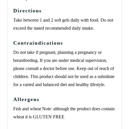
Directions
Take between 1 and 2 soft gels daily with food. Do not
exceed the stated recommended daily intake.
Contraindications
Do not take if pregnant, planning a pregnancy or
breastfeeding. If you are under medical supervision,
please consult a doctor before use. Keep out of reach of
children. This product should not be used as a substitute
for a varied and balanced diet and healthy lifestyle.
Allergens
Fish and wheat Note: although the product does contain
wheat it is GLUTEN FREE