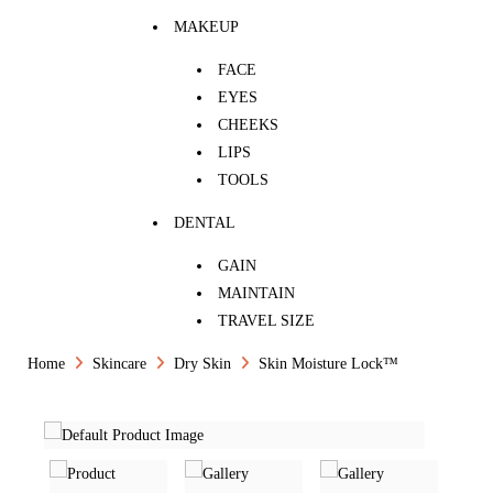
MAKEUP
FACE
EYES
CHEEKS
LIPS
TOOLS
DENTAL
GAIN
MAINTAIN
TRAVEL SIZE
Home
Skincare
Dry Skin
Skin Moisture Lock™