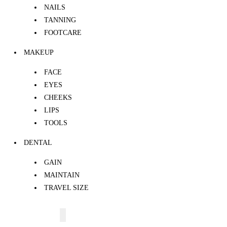
NAILS
TANNING
FOOTCARE
MAKEUP
FACE
EYES
CHEEKS
LIPS
TOOLS
DENTAL
GAIN
MAINTAIN
TRAVEL SIZE