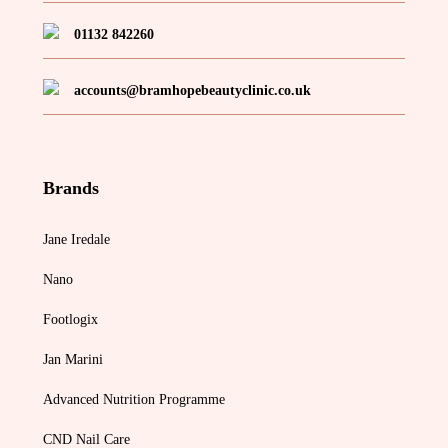
01132 842260
accounts@bramhopebeautyclinic.co.uk
Brands
Jane Iredale
Nano
Footlogix
Jan Marini
Advanced Nutrition Programme
CND Nail Care