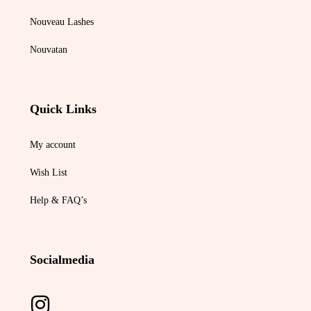
Nouveau Lashes
Nouvatan
Quick Links
My account
Wish List
Help & FAQ’s
Socialmedia