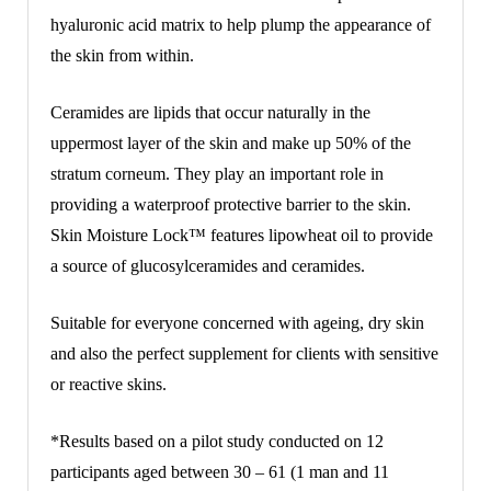
hyaluronic acid matrix to help plump the appearance of
the skin from within.
Ceramides are lipids that occur naturally in the
uppermost layer of the skin and make up 50% of the
stratum corneum. They play an important role in
providing a waterproof protective barrier to the skin.
Skin Moisture Lock™ features lipowheat oil to provide
a source of glucosylceramides and ceramides.
Suitable for everyone concerned with ageing, dry skin
and also the perfect supplement for clients with sensitive
or reactive skins.
*Results based on a pilot study conducted on 12
participants aged between 30 – 61 (1 man and 11