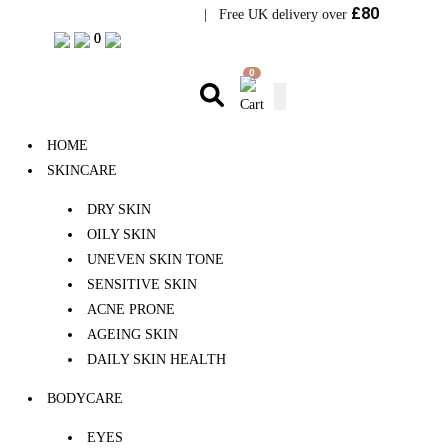
£80
Visit Bramhope Clinic
| Free UK delivery over
0
0
0
HOME
SKINCARE
DRY SKIN
OILY SKIN
UNEVEN SKIN TONE
SENSITIVE SKIN
ACNE PRONE
AGEING SKIN
DAILY SKIN HEALTH
BODYCARE
EYES