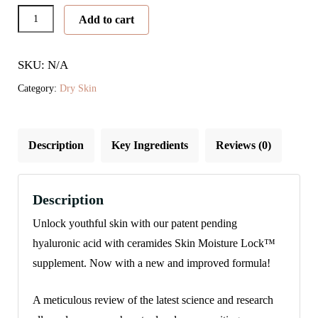
Skin
Add to cart
Moisture
Lock™
SKU: N/A
quantity
Category:
Dry Skin
Description
Key Ingredients
Reviews (0)
Description
Unlock youthful skin with our patent pending
hyaluronic acid with ceramides Skin Moisture Lock™
supplement. Now with a new and improved formula!
A meticulous review of the latest science and research