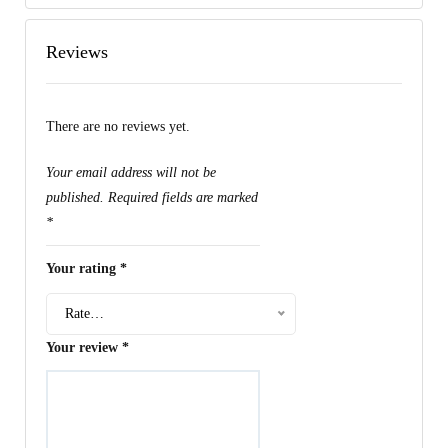
Reviews
There are no reviews yet.
Your email address will not be
published.
Required fields are marked
*
Your rating
*
Rate…
Your review
*