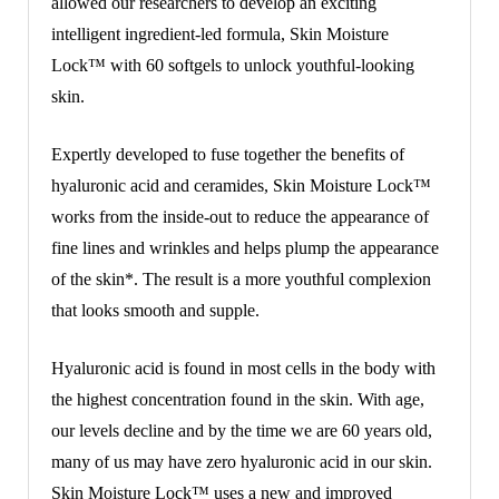
allowed our researchers to develop an exciting
intelligent ingredient-led formula, Skin Moisture
Lock™ with 60 softgels to unlock youthful-looking
skin.
Expertly developed to fuse together the benefits of
hyaluronic acid and ceramides, Skin Moisture Lock™
works from the inside-out to reduce the appearance of
fine lines and wrinkles and helps plump the appearance
of the skin*. The result is a more youthful complexion
that looks smooth and supple.
Hyaluronic acid is found in most cells in the body with
the highest concentration found in the skin. With age,
our levels decline and by the time we are 60 years old,
many of us may have zero hyaluronic acid in our skin.
Skin Moisture Lock™ uses a new and improved