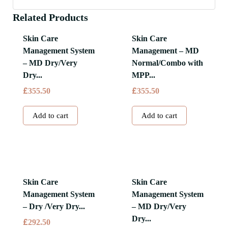
Related Products
Skin Care
Skin Care
Management System
Management – MD
– MD Dry/Very
Normal/Combo with
Dry...
MPP...
£
£
355.50
355.50
Add to cart
Add to cart
Skin Care
Skin Care
Management System
Management System
– Dry /Very Dry...
– MD Dry/Very
Dry...
£
292.50