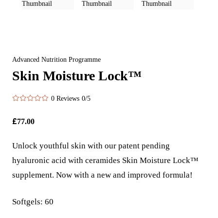
Advanced Nutrition Programme
Skin Moisture Lock™
0 Reviews
0/5
£
77.00
Unlock youthful skin with our patent pending
hyaluronic acid with ceramides Skin Moisture Lock™
supplement. Now with a new and improved formula!
Softgels: 60