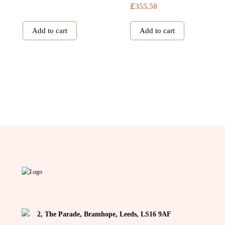
£
355.50
Add to cart
Add to cart
2, The Parade, Bramhope, Leeds, LS16 9AF