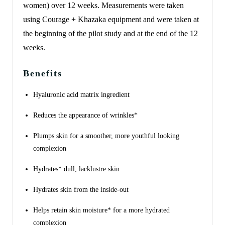
women) over 12 weeks. Measurements were taken
using Courage + Khazaka equipment and were taken at
the beginning of the pilot study and at the end of the 12
weeks.
Benefits
Hyaluronic acid matrix ingredient
Reduces the appearance of wrinkles*
Plumps skin for a smoother, more youthful looking
complexion
Hydrates* dull, lacklustre skin
Hydrates skin from the inside-out
Helps retain skin moisture* for a more hydrated
complexion