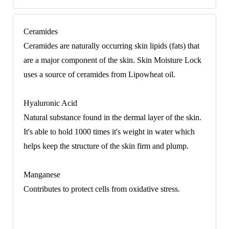
Ceramides
Ceramides are naturally occurring skin lipids (fats) that
are a major component of the skin. Skin Moisture Lock
uses a source of ceramides from Lipowheat oil.
Hyaluronic Acid
Natural substance found in the dermal layer of the skin.
It's able to hold 1000 times it's weight in water which
helps keep the structure of the skin firm and plump.
Manganese
Contributes to protect cells from oxidative stress.