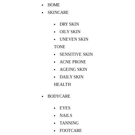
HOME
SKINCARE
DRY SKIN
OILY SKIN
UNEVEN SKIN
TONE
SENSITIVE SKIN
ACNE PRONE
AGEING SKIN
DAILY SKIN
HEALTH
BODYCARE
EYES
NAILS
TANNING
FOOTCARE