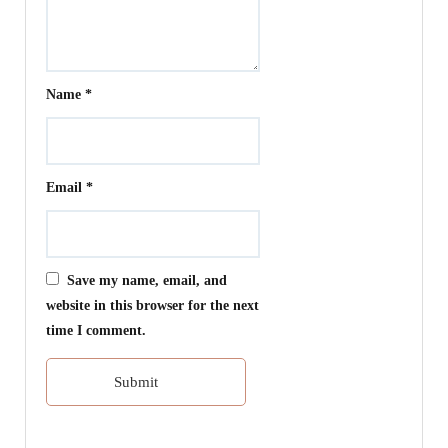
Name
*
Email
*
Save my name, email, and
website in this browser for the next
time I comment.