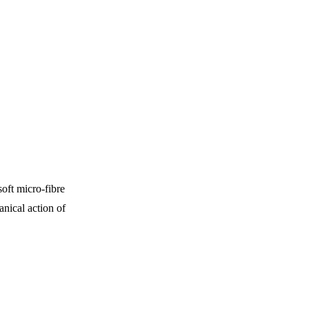
oft micro-fibre
nical action of