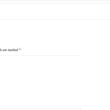
ds are marked
*