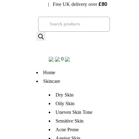
£80
| Free UK delivery over
Visit Bramhope Clinic
Products
search
0
Home
Skincare
Dry Skin
Oily Skin
Uneven Skin Tone
Sensitive Skin
Acne Prone
Ageing Skin