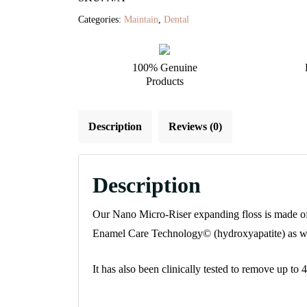
quantity
Categories:
Maintain
,
Dental
100% Genuine
Products
Description
Reviews (0)
Description
Our Nano Micro-Riser expanding floss is made of a
Enamel Care Technology© (hydroxyapatite) as well 
It has also been clinically tested to remove up t