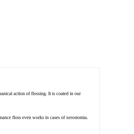
cal action of flossing. It is coated in our
rmance floss even works in cases of xerostomia.