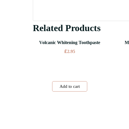
Related Products
Volcanic Whitening Toothpaste
M
£
2.95
Add to cart