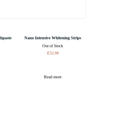
thpaste
Nano Intensive Whitening Strips
Out of Stock
£
32.98
Read more