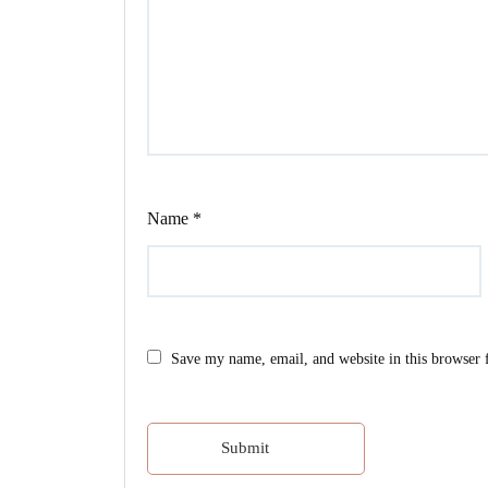
Name
*
Save my name, email, and website in this browser 