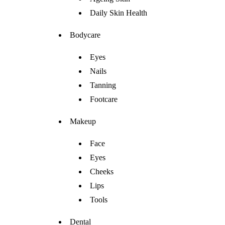
Daily Skin Health
Bodycare
Eyes
Nails
Tanning
Footcare
Makeup
Face
Eyes
Cheeks
Lips
Tools
Dental