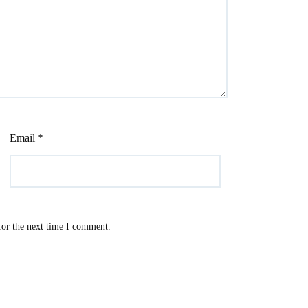
Email
*
for the next time I comment.