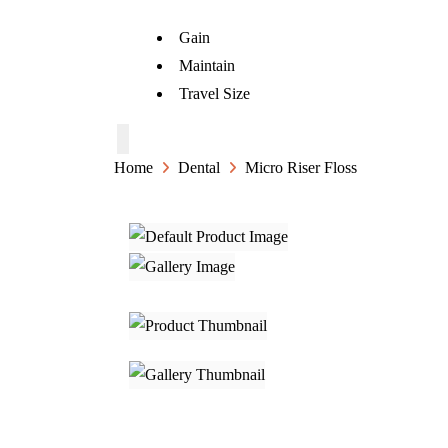
Gain
Maintain
Travel Size
Home
Dental
Micro Riser Floss