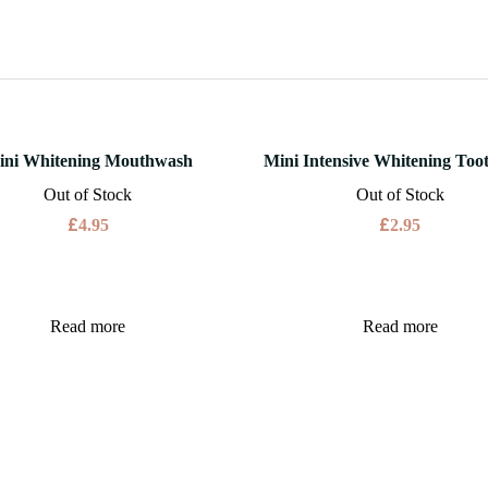
ini Whitening Mouthwash
Mini Intensive Whitening Too
Out of Stock
Out of Stock
£
£
4.95
2.95
Read more
Read more