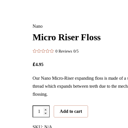
Nano
Micro Riser Floss
0 Reviews
0/5
£
4.95
Our Nano Micro-Riser expanding floss is made of a s
thread which expands between teeth due to the mecha
flossing.
Micro
Add to cart
Riser
Floss
SKU: N/A