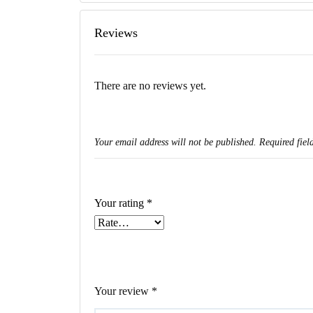
Reviews
There are no reviews yet.
Your email address will not be published.
Required fiel
Your rating
*
Your review
*