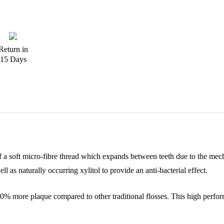
Return in
15 Days
 soft micro-fibre thread which expands between teeth due to the mechani
as naturally occurring xylitol to provide an anti-bacterial effect.
o 40% more plaque compared to other traditional flosses. This high perfo