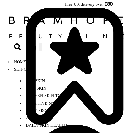
£80
Visit Bramhope Clinic
| Free UK delivery over
0
HOME
SKINCARE
DRY SKIN
OILY SKIN
UNEVEN SKIN TONE
SENSITIVE SKIN
ACNE PRONE
AGEING SKIN
DAILY SKIN HEALTH