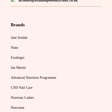
accounts@bramhopebeautyclinic.co.uk
Brands
Jane Iredale
Nano
Footlogix
Jan Marini
Advanced Nutrition Programme
CND Nail Care
Nouveau Lashes
Nouvatan