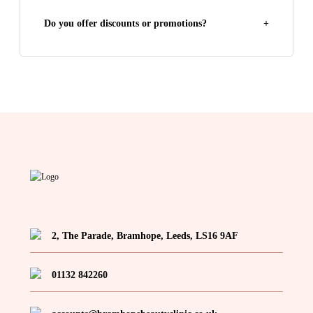
Do you offer discounts or promotions?
+
2, The Parade, Bramhope, Leeds, LS16 9AF
01132 842260