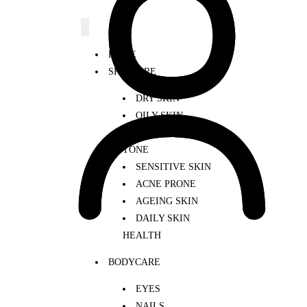
HOME
SKINCARE
DRY SKIN
OILY SKIN
UNEVEN SKIN
TONE
SENSITIVE SKIN
ACNE PRONE
AGEING SKIN
DAILY SKIN
HEALTH
BODYCARE
EYES
NAILS