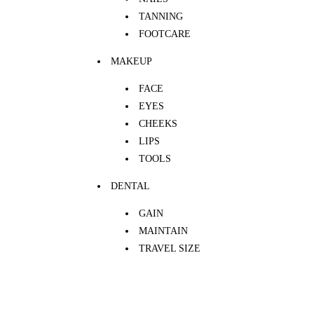
TANNING
FOOTCARE
MAKEUP
FACE
EYES
CHEEKS
LIPS
TOOLS
DENTAL
GAIN
MAINTAIN
TRAVEL SIZE