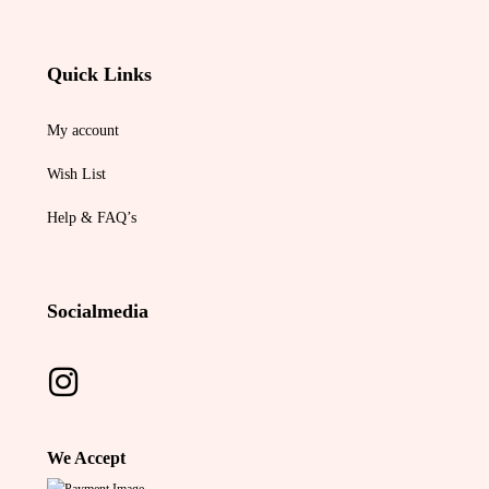
Quick Links
My account
Wish List
Help & FAQ’s
Socialmedia
We Accept