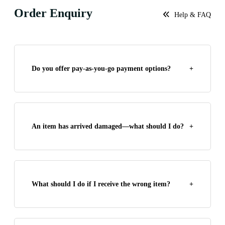
Order Enquiry
Help & FAQ
Do you offer pay-as-you-go payment options?
+
An item has arrived damaged—what should I do?
+
What should I do if I receive the wrong item?
+