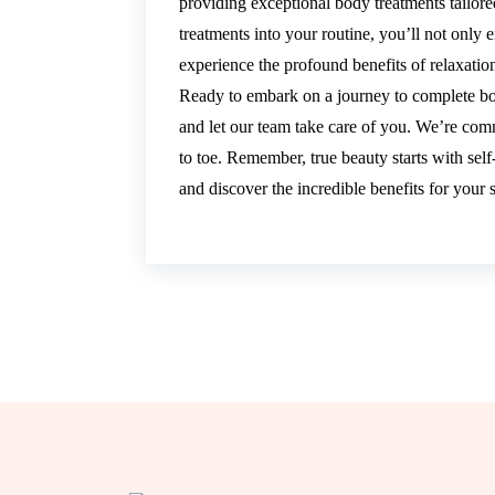
providing exceptional body treatments tailor
treatments into your routine, you’ll not only
experience the profound benefits of relaxat
Ready to embark on a journey to complete b
and let our team take care of you. We’re com
to toe. Remember, true beauty starts with self
and discover the incredible benefits for your