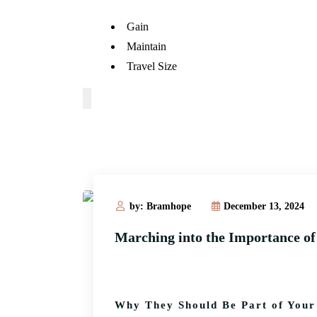
Gain
Maintain
Travel Size
by: Bramhope
December 13, 2024
Marching into the Importance o
Why They Should Be Part of Your 