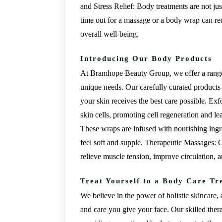
and Stress Relief: Body treatments are not jus
time out for a massage or a body wrap can re
overall well-being.
Introducing Our Body Products
At Bramhope Beauty Group, we offer a range 
unique needs. Our carefully curated products 
your skin receives the best care possible. E
skin cells, promoting cell regeneration and 
These wraps are infused with nourishing ingre
feel soft and supple. Therapeutic Massages: 
relieve muscle tension, improve circulation, 
Treat Yourself to a Body Care Tr
We believe in the power of holistic skincare,
and care you give your face. Our skilled the