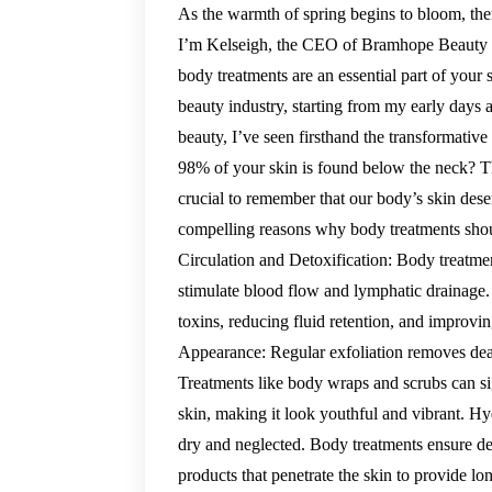
As the warmth of spring begins to bloom, ther
I’m Kelseigh, the CEO of Bramhope Beauty G
body treatments are an essential part of your 
beauty industry, starting from my early days 
beauty, I’ve seen firsthand the transformati
98% of your skin is found below the neck? Tha
crucial to remember that our body’s skin dese
compelling reasons why body treatments shou
Circulation and Detoxification: Body treatme
stimulate blood flow and lymphatic drainage.
toxins, reducing fluid retention, and improvi
Appearance: Regular exfoliation removes dead
Treatments like body wraps and scrubs can si
skin, making it look youthful and vibrant. 
dry and neglected. Body treatments ensure de
products that penetrate the skin to provide lo