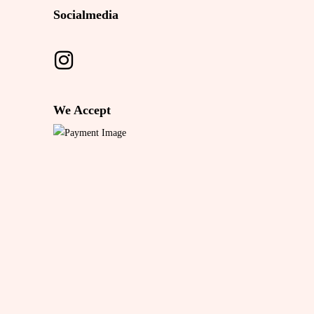
Socialmedia
We Accept