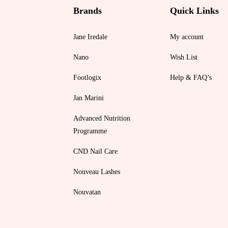
Brands
Quick Links
Jane Iredale
My account
Nano
Wish List
Footlogix
Help & FAQ’s
Jan Marini
Advanced Nutrition
Programme
CND Nail Care
Nouveau Lashes
Nouvatan