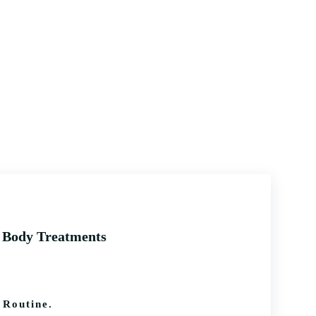
f Body Treatments
Routine.​