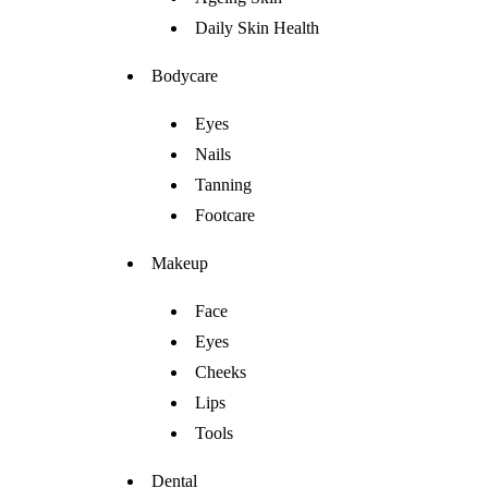
Daily Skin Health
Bodycare
Eyes
Nails
Tanning
Footcare
Makeup
Face
Eyes
Cheeks
Lips
Tools
Dental