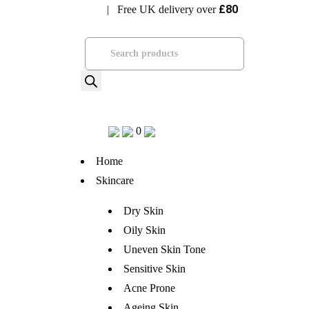
£80
| Free UK delivery over
Visit Bramhope Clinic
Products
search
0
Home
Skincare
Dry Skin
Oily Skin
Uneven Skin Tone
Sensitive Skin
Acne Prone
Ageing Skin