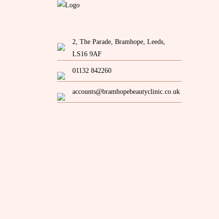
2, The Parade, Bramhope, Leeds,
LS16 9AF
01132 842260
accounts@bramhopebeautyclinic.co.uk