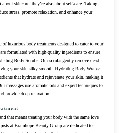
t about skincare; they’re also about self-care. Taking
duce stress, promote relaxation, and enhance your
of luxurious body treatments designed to cater to your
are formulated with high-quality ingredients to ensure
xfoliating Body Scrubs: Our scrubs gently remove dead
leaving your skin silky smooth. Hydrating Body Wraps:
dients that hydrate and rejuvenate your skin, making it
Our massages use aromatic oils and expert techniques to
and provide deep relaxation.
eatment
 and that means treating your body with the same love
rapists at Bramhope Beauty Group are dedicated to