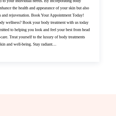
ed to your individual needs. By incorporating body
 enhance the health and appearance of your skin but also
ion and rejuvenation. Book Your Appointment Today!
ody wellness? Book your body treatment with us today
mitted to helping you look and feel your best from head
-care. Treat yourself to the luxury of body treatments
 skin and well-being. Stay radiant…