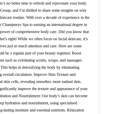
e’s no better time to refresh and rejuvenate your body.
roup, and I’m thrilled to share some insights on why
skincare routine. With over a decade of experience in the
at Champneys Spa to earning an international degree in
ve power of comprehensive body care. Did you know that
t’s right! While we often focus on facial skincare, it’s
rves just as much attention and care. Here are some
ld be a regular part of your beauty regimen: Boost
nts such as exfoliating scrubs, wraps, and massages
 This helps in detoxifying the body by eliminating
ng overall circulation. Improve Skin Texture and
 skin cells, revealing smoother, more radiant skin.
gnificantly improve the texture and appearance of your
Hydration and Nourishment: Our body’s skin can become
ep hydration and nourishment, using specialised
ng-lasting moisture and essential nutrients. Relaxation